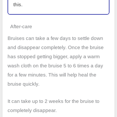
this.
After-care
Bruises can take a few days to settle down
and disappear completely. Once the bruise
has stopped getting bigger, apply a warm
wash cloth on the bruise 5 to 6 times a day
for a few minutes. This will help heal the
bruise quickly.
It can take up to 2 weeks for the bruise to
completely disappear.