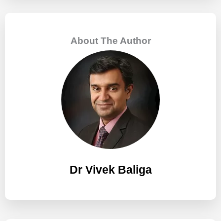
r
c
About The Author
h
f
o
r
:
Dr Vivek Baliga