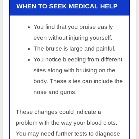
WHEN TO SEEK MEDICAL HELP
You find that you bruise easily
even without injuring yourself.
The bruise is large and painful.
You notice bleeding from different
sites along with bruising on the
body. These sites can include the
nose and gums.
These changes could indicate a
problem with the way your blood clots.
You may need further tests to diagnose