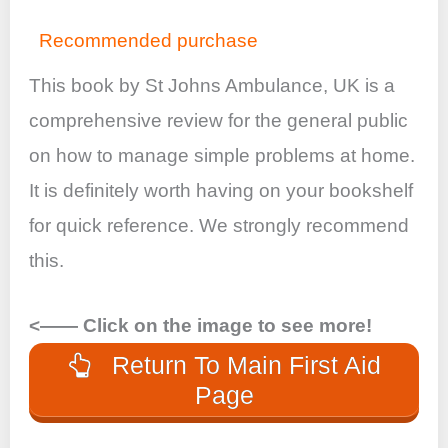
Recommended purchase
This book by St Johns Ambulance, UK is a
comprehensive review for the general public
on how to manage simple problems at home.
It is definitely worth having on your bookshelf
for quick reference. We strongly recommend
this.
<—— Click on the image to see more!
Return To Main First Aid
Page