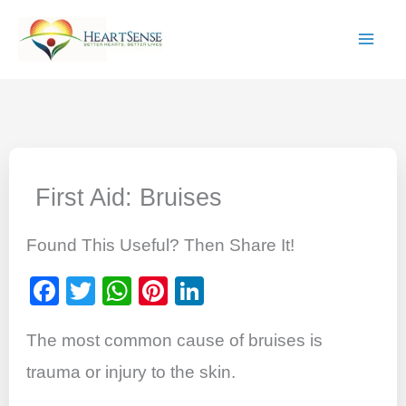
Skip
to
content
First Aid: Bruises
Found This Useful? Then Share It!
F
T
W
Pi
Li
a
wi
h
nt
n
The most common cause of bruises is
c
tt
at
er
k
e
er
s
e
e
trauma or injury to the skin.