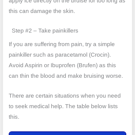
apply ice directly on the bruise for too long as
this can damage the skin.
Step #2 – Take painkillers
If you are suffering from pain, try a simple
painkiller such as paracetamol (Crocin).
Avoid Aspirin or Ibuprofen (Brufen) as this
can thin the blood and make bruising worse.
There are certain situations when you need
to seek medical help. The table below lists
this.