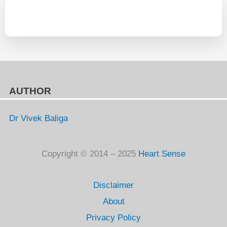
AUTHOR
Dr Vivek Baliga
Copyright © 2014 – 2025
Heart Sense
Disclaimer
About
Privacy Policy