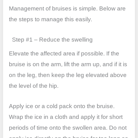
b
A
st
dI
o
p
n
Management of bruises is simple. Below are
o
p
the steps to manage this easily.
k
Step #1 – Reduce the swelling
Elevate the affected area if possible. If the
bruise is on the arm, lift the arm up, and if it is
on the leg, then keep the leg elevated above
the level of the hip.
Apply ice or a cold pack onto the bruise.
Wrap the ice in a cloth and apply it for short
periods of time onto the swollen area. Do not