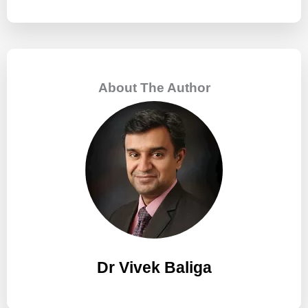
e
a
r
c
About The Author
h
f
o
r
:
Dr Vivek Baliga