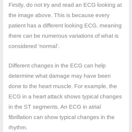
Firstly, do not try and read an ECG looking at
the image above. This is because every
patient has a different looking ECG, meaning
there can be numerous variations of what is
considered ‘normal’.
Different changes in the ECG can help
determine what damage may have been
done to the heart muscle. For example, the
ECG in a heart attack shows typical changes
in the ST segments. An ECG in atrial
fibrillation can show typical changes in the
rhythm.