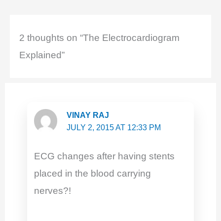
b
A
st
dI
o
p
n
o
p
2 thoughts on “The Electrocardiogram
k
Explained”
VINAY RAJ
JULY 2, 2015 AT 12:33 PM
ECG changes after having stents
placed in the blood carrying
nerves?!