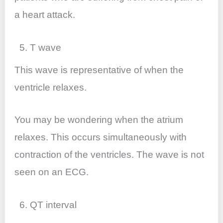
a heart attack.
5. T wave
This wave is representative of when the
ventricle relaxes.
You may be wondering when the atrium
relaxes. This occurs simultaneously with
contraction of the ventricles. The wave is not
seen on an ECG.
6. QT interval