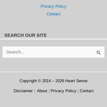
Privacy Policy
Contact
SEARCH OUR SITE
Search
for:
Copyright © 2014 – 2026
Heart Sense
Disclaimer
|
About
|
Privacy Policy
|
Contact