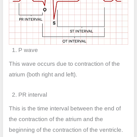
1. P wave
This wave occurs due to contraction of the
atrium (both right and left).
2. PR interval
This is the time interval between the end of
the contraction of the atrium and the
beginning of the contraction of the ventricle.