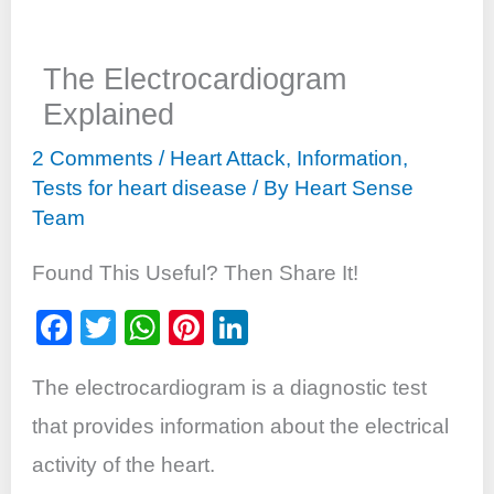
The Electrocardiogram
Explained
2 Comments
/
Heart Attack
,
Information
,
Tests for heart disease
/ By
Heart Sense
Team
Found This Useful? Then Share It!
F
T
W
Pi
Li
a
wi
h
nt
n
The electrocardiogram is a diagnostic test
c
tt
at
er
k
e
er
s
e
e
that provides information about the electrical
b
A
st
dI
activity of the heart.