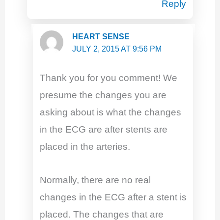
Reply
HEART SENSE
JULY 2, 2015 AT 9:56 PM
Thank you for you comment! We
presume the changes you are
asking about is what the changes
in the ECG are after stents are
placed in the arteries.
Normally, there are no real
changes in the ECG after a stent is
placed. The changes that are