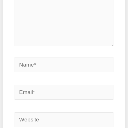
Name*
Email*
Website