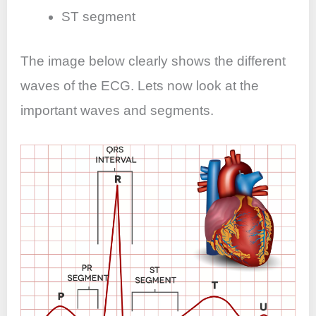
ST segment
The image below clearly shows the different
waves of the ECG. Lets now look at the
important waves and segments.