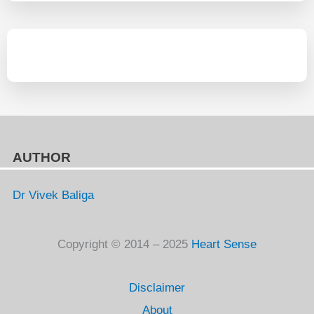
AUTHOR
Dr Vivek Baliga
Copyright © 2014 – 2025
Heart Sense
Disclaimer
About