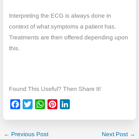
Interpreting the ECG is always done in
context of what symptoms a patient has.
Treatments are then offered depending upon
this.
Found This Useful? Then Share It!
F
T
W
Pi
Li
a
wi
h
nt
n
c
tt
at
er
k
e
er
s
e
e
←
Previous Post
Next Post
→