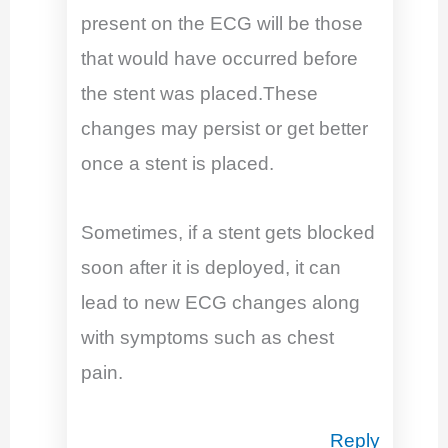
present on the ECG will be those
that would have occurred before
the stent was placed.These
changes may persist or get better
once a stent is placed.
Sometimes, if a stent gets blocked
soon after it is deployed, it can
lead to new ECG changes along
with symptoms such as chest
pain.
Reply