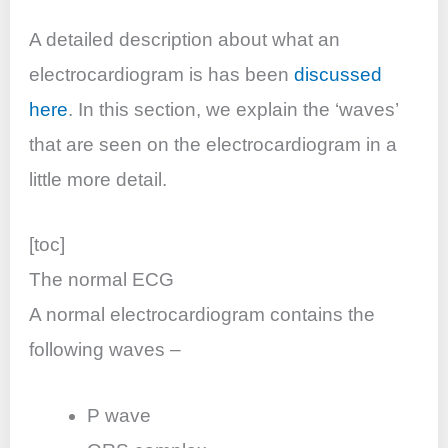
o
p
n
o
p
A detailed description about what an
k
electrocardiogram is has been
discussed
here
. In this section, we explain the ‘waves’
that are seen on the electrocardiogram in a
little more detail.
[toc]
The normal ECG
A normal electrocardiogram contains the
following waves –
P wave