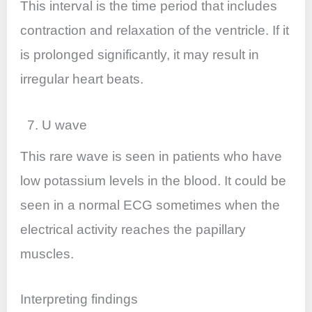
This interval is the time period that includes
contraction and relaxation of the ventricle. If it
is prolonged significantly, it may result in
irregular heart beats.
7. U wave
This rare wave is seen in patients who have
low potassium levels in the blood. It could be
seen in a normal ECG sometimes when the
electrical activity reaches the papillary
muscles.
Interpreting findings