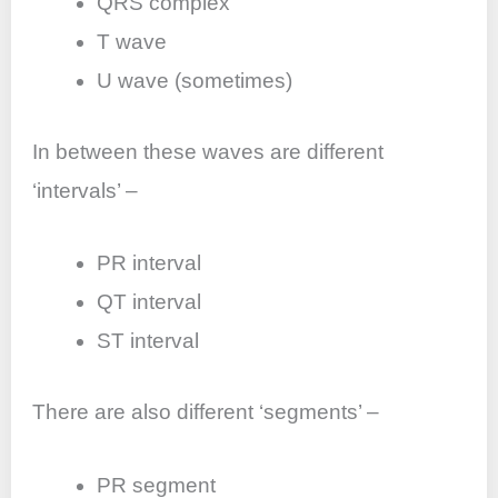
QRS complex
T wave
U wave (sometimes)
In between these waves are different
‘intervals’ –
PR interval
QT interval
ST interval
There are also different ‘segments’ –
PR segment