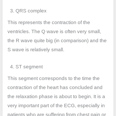
3. QRS complex
This represents the contraction of the
ventricles. The Q wave is often very small,
the R wave quite big (in comparison) and the
S wave is relatively small.
4. ST segment
This segment corresponds to the time the
contraction of the heart has concluded and
the relaxation phase is about to begin. It is a
very important part of the ECG, especially in
patients who are suffering from chest pain or