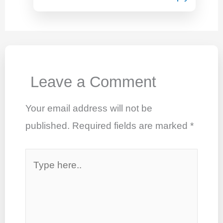
Leave a Comment
Your email address will not be
published.
Required fields are marked
*
Type
here..