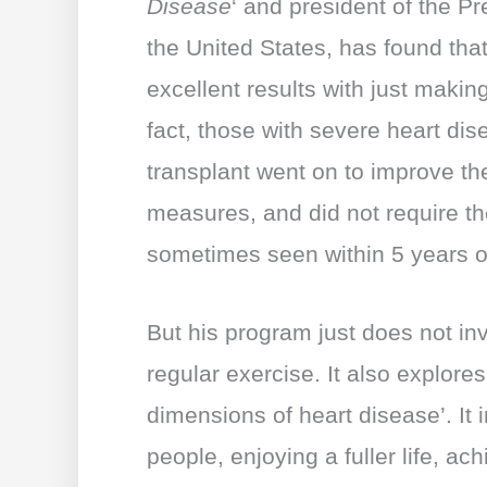
Disease
‘ and president of the P
the United States, has found tha
excellent results with just makin
fact, those with severe heart dis
transplant went on to improve the
measures, and did not require th
sometimes seen within 5 years of
But his program just does not in
regular exercise. It also explores
dimensions of heart disease’. It 
people, enjoying a fuller life, a