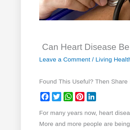
Can Heart Disease B
Leave a Comment
/
Living Healt
Found This Useful? Then Share I
F
T
W
Pi
Li
a
wi
h
nt
n
For many years now, heart disea
c
tt
at
er
k
e
er
s
e
e
More and more people are being 