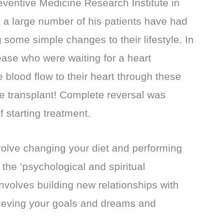
reventive Medicine Research Institute in
t a large number of his patients have had
g some simple changes to their lifestyle. In
ease who were waiting for a heart
 blood flow to their heart through these
e transplant! Complete reversal was
 starting treatment.
volve changing your diet and performing
 the ‘psychological and spiritual
involves building new relationships with
chieving your goals and dreams and