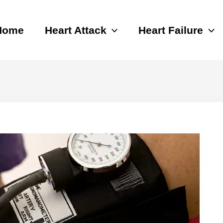
Home
Heart Attack
Heart Failure