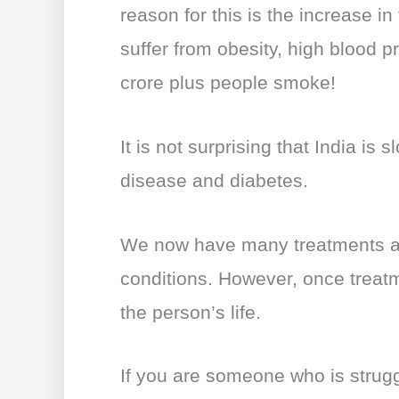
b
A
st
dI
reason for this is the increase in
o
p
n
suffer from obesity, high blood 
o
p
crore plus people smoke!
k
It is not surprising that India is 
disease and diabetes.
We now have many treatments av
conditions. However, once treatmen
the person’s life.
If you are someone who is struggl