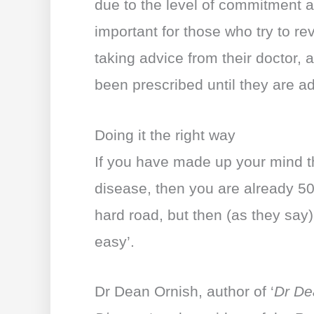
due to the level of commitment an
important for those who try to re
taking advice from their doctor,
been prescribed until they are ad
Doing it the right way
If you have made up your mind t
disease, then you are already 50%
hard road, but then (as they say)
easy’.
Dr Dean Ornish, author of ‘
Dr De