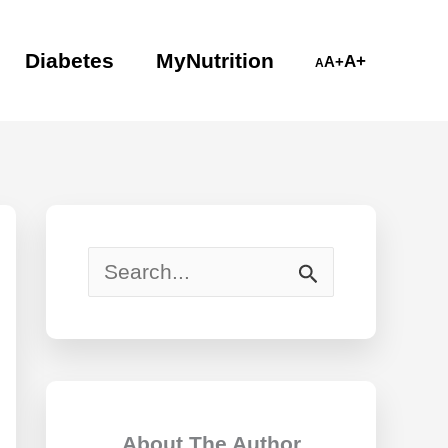
Diabetes
MyNutrition
A+
A+
A
S
e
a
r
c
About The Author