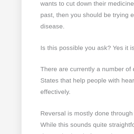
wants to cut down their medicines
past, then you should be trying e
disease.
Is this possible you ask? Yes it i
There are currently a number of d
States that help people with hear
effectively.
Reversal is mostly done through 
While this sounds quite straightfo