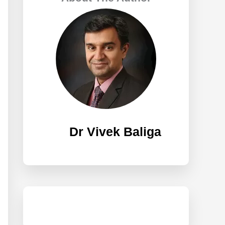
h
f
o
r
:
Dr Vivek Baliga