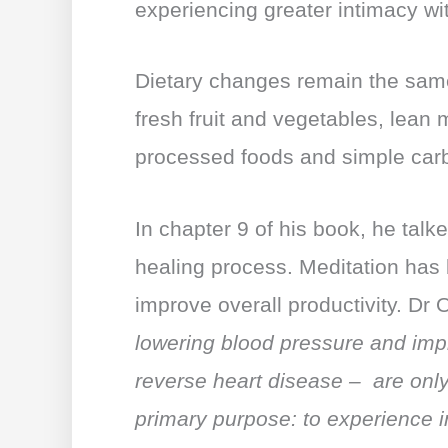
experiencing greater intimacy wit
Dietary changes remain the same
fresh fruit and vegetables, lean
processed foods and simple car
In chapter 9 of his book, he talk
healing process. Meditation has
improve overall productivity. Dr O
lowering blood pressure and imp
reverse heart disease – are only 
primary purpose: to experience 