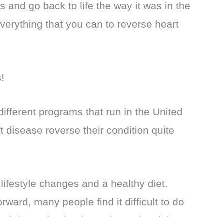
 and go back to life the way it was in the
verything that you can to reverse heart
s!
ifferent programs that run in the United
t disease reverse their condition quite
lifestyle changes and a healthy diet.
rward, many people find it difficult to do