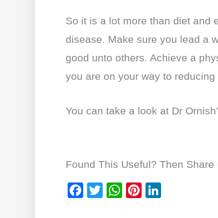
So it is a lot more than diet and
disease. Make sure you lead a 
good unto others. Achieve a phys
you are on your way to reducing
You can take a look at Dr Ornish
Found This Useful? Then Share I
F
T
W
Pi
Li
a
wi
h
nt
n