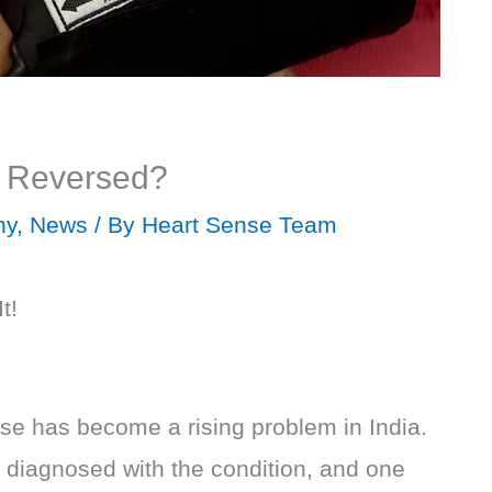
e Reversed?
hy
,
News
/ By
Heart Sense Team
t!
se has become a rising problem in India.
diagnosed with the condition, and one