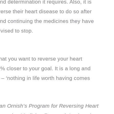
d determination it requires. Also, it is
verse their heart disease to do so after
 and continuing the medicines they have
vised to stop.
hat you want to reverse your heart
 closer to your goal. It is a long and
 – ‘nothing in life worth having comes
an Ornish’s Program for Reversing Heart