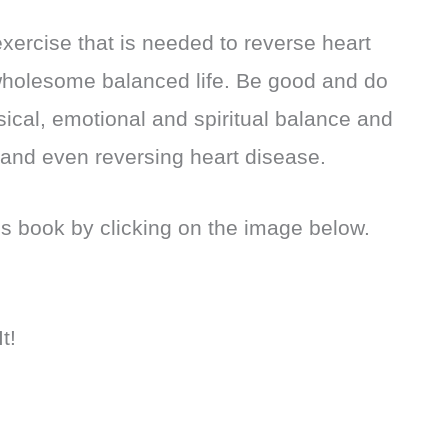
 exercise that is needed to reverse heart
wholesome balanced life. Be good and do
ical, emotional and spiritual balance and
 and even reversing heart disease.
’s book by clicking on the image below.
t!