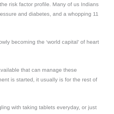
 the risk factor profile. Many of us Indians
pressure and diabetes, and a whopping 11
slowly becoming the ‘world capital’ of heart
ailable that can manage these
t is started, it usually is for the rest of
ing with taking tablets everyday, or just