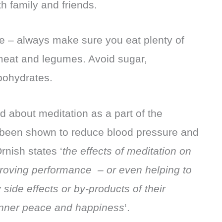
h family and friends.
 – always make sure you eat plenty of
 meat and legumes. Avoid sugar,
bohydrates.
ed about meditation as a part of the
 been shown to reduce blood pressure and
rnish states ‘
the effects of meditation on
roving performance – or even helping to
side effects or by-products of their
inner peace and happiness
‘.