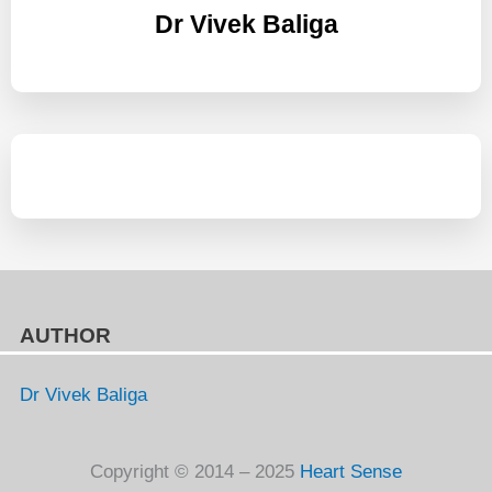
Dr Vivek Baliga
AUTHOR
Dr Vivek Baliga
Copyright © 2014 – 2025
Heart Sense