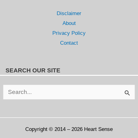
Disclaimer
About
Privacy Policy
Contact
SEARCH OUR SITE
Search
for:
Copyright © 2014 – 2026
Heart Sense