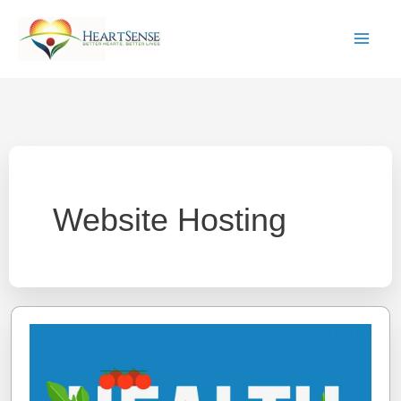
Skip
to
content
Website Hosting