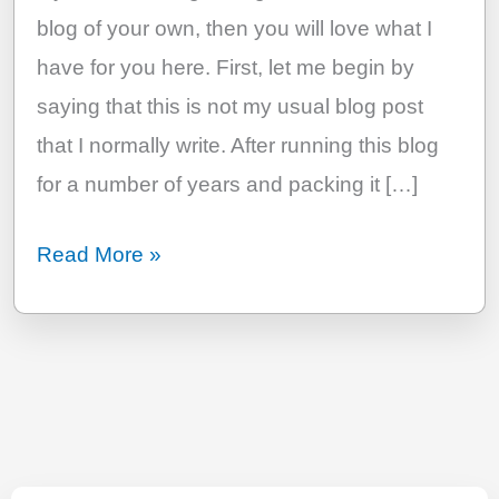
blog of your own, then you will love what I
have for you here. First, let me begin by
saying that this is not my usual blog post
that I normally write. After running this blog
for a number of years and packing it […]
The
Read More »
Most
Comprehensive
Guide
To
Start
A