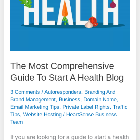
The Most Comprehensive
Guide To Start A Health Blog
3 Comments
/
Autoresponders
,
Branding And
Brand Management
,
Business
,
Domain Name
,
Email Marketing Tips
,
Private Label Rights
,
Traffic
Tips
,
Website Hosting
/
HeartSense Business
Team
If you are looking for a guide to start a health