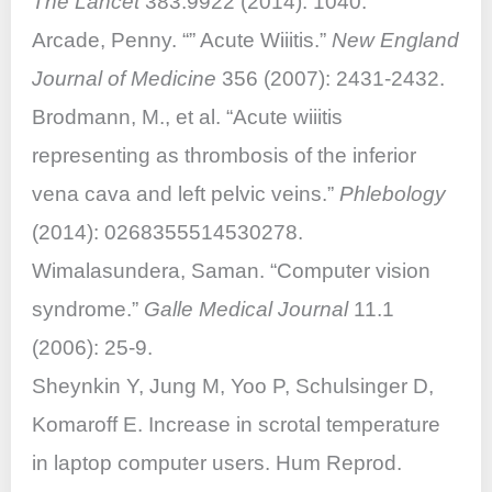
The Lancet
383.9922 (2014): 1040.
Arcade, Penny. “” Acute Wiiitis.”
New England
Journal of Medicine
356 (2007): 2431-2432.
Brodmann, M., et al. “Acute wiiitis
representing as thrombosis of the inferior
vena cava and left pelvic veins.”
Phlebology
(2014): 0268355514530278.
Wimalasundera, Saman. “Computer vision
syndrome.”
Galle Medical Journal
11.1
(2006): 25-9.
Sheynkin Y, Jung M, Yoo P, Schulsinger D,
Komaroff E. Increase in scrotal temperature
in laptop computer users. Hum Reprod.