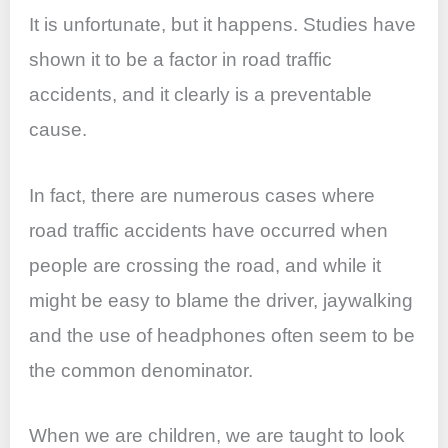
It is unfortunate, but it happens. Studies have
shown it to be a factor in road traffic
accidents, and it clearly is a preventable
cause.
In fact, there are numerous cases where
road traffic accidents have occurred when
people are crossing the road, and while it
might be easy to blame the driver, jaywalking
and the use of headphones often seem to be
the common denominator.
When we are children, we are taught to look