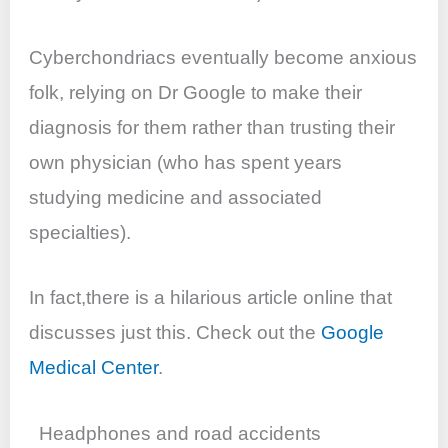
Cyberchondriacs eventually become anxious
folk, relying on Dr Google to make their
diagnosis for them rather than trusting their
own physician (who has spent years
studying medicine and associated
specialties).
In fact,there is a hilarious article online that
discusses just this. Check out the
Google
Medical Center
.
Headphones and road accidents