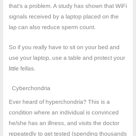
that’s a problem. A study has shown that WiFi
signals received by a laptop placed on the
lap can also reduce sperm count.
So if you really have to sit on your bed and
use your laptop, use a table and protect your
little fellas.
Cyberchondria
Ever heard of hyperchondria? This is a
condition where an individual is convinced
he/she has an illness, and visits the doctor
repeatedly to get tested (spending thousands