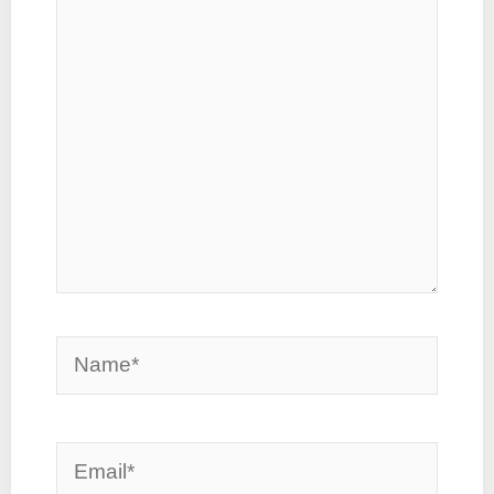
here..
Name*
Email*