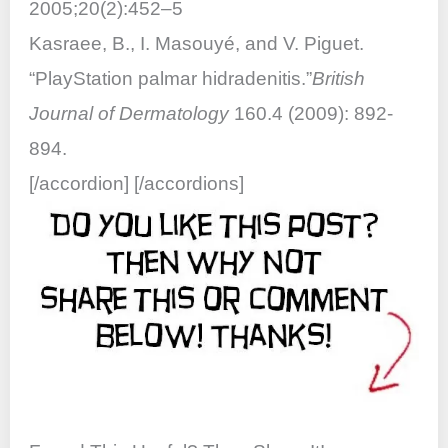
2005;20(2):452–5
Kasraee, B., I. Masouyé, and V. Piguet.
“PlayStation palmar hidradenitis.”
British
Journal of Dermatology
160.4 (2009): 892-
894.
[/accordion] [/accordions]