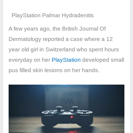
PlayStation Palmar Hydradenitis
A few years ago, the British Journal Of
Dermatology reported a case where a 12
year old girl in Switzerland who spent hours
everyday on her
PlayStation
developed small
pus filled skin lesions on her hands.