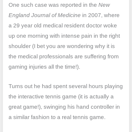
One such case was reported in the
New
England Journal of Medicine
in 2007, where
a 29 year old medical resident doctor woke
up one morning with intense pain in the right
shoulder (I bet you are wondering why it is
the medical professionals are suffering from
gaming injuries all the time!).
Turns out he had spent several hours playing
the interactive tennis game (it is actually a
great game!), swinging his hand controller in
a similar fashion to a real tennis game.