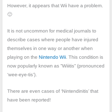
However, it appears that Wii have a problem.
🙂
It is not uncommon for medical journals to
describe cases where people have injured
themselves in one way or another when
playing on the
Nintendo Wii
. This condition is
now popularly known as ”Wiiitis” (pronounced
‘wee-eye-tis’).
There are even cases of ‘Nintendinitis’ that
have been reported!