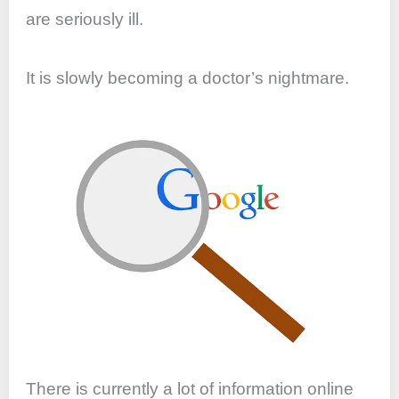
are seriously ill.
It is slowly becoming a doctor’s nightmare.
There is currently a lot of information online