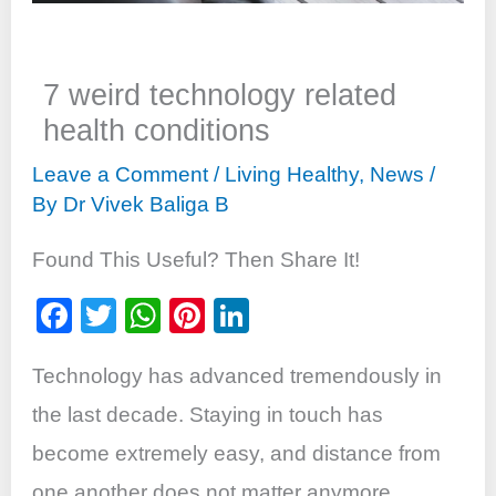
7 weird technology related
health conditions
Leave a Comment
/
Living Healthy
,
News
/
By
Dr Vivek Baliga B
Found This Useful? Then Share It!
F
T
W
Pi
Li
a
wi
h
nt
n
Technology has advanced tremendously in
c
tt
at
er
k
e
er
s
e
e
the last decade. Staying in touch has
b
A
st
dI
become extremely easy, and distance from
o
p
n
one another does not matter anymore.