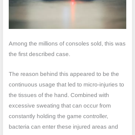
Among the millions of consoles sold, this was
the first described case.
The reason behind this appeared to be the
continuous usage that led to micro-injuries to
the tissues of the hand. Combined with
excessive sweating that can occur from
constantly holding the game controller,
bacteria can enter these injured areas and