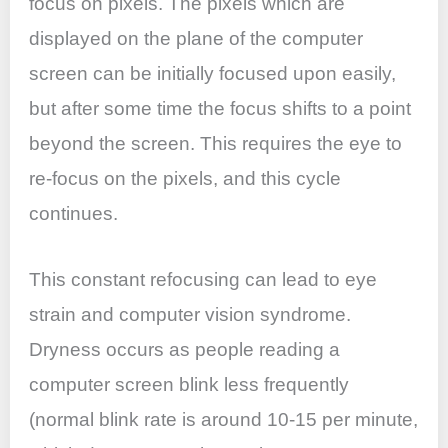
focus on pixels. The pixels which are
displayed on the plane of the computer
screen can be initially focused upon easily,
but after some time the focus shifts to a point
beyond the screen. This requires the eye to
re-focus on the pixels, and this cycle
continues.
This constant refocusing can lead to eye
strain and computer vision syndrome.
Dryness occurs as people reading a
computer screen blink less frequently
(normal blink rate is around 10-15 per minute,