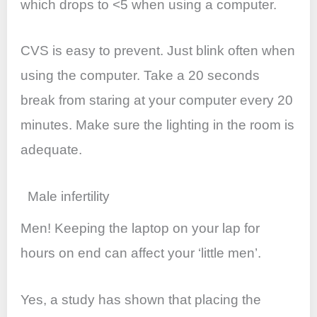
which drops to <5 when using a computer.
CVS is easy to prevent. Just blink often when
using the computer. Take a 20 seconds
break from staring at your computer every 20
minutes. Make sure the lighting in the room is
adequate.
Male infertility
Men! Keeping the laptop on your lap for
hours on end can affect your ‘little men’.
Yes, a study has shown that placing the