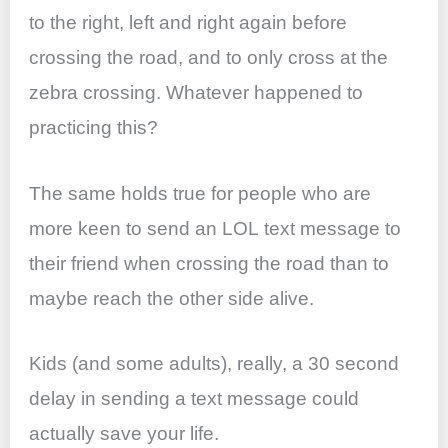
to the right, left and right again before
crossing the road, and to only cross at the
zebra crossing. Whatever happened to
practicing this?
The same holds true for people who are
more keen to send an LOL text message to
their friend when crossing the road than to
maybe reach the other side alive.
Kids (and some adults), really, a 30 second
delay in sending a text message could
actually save your life.