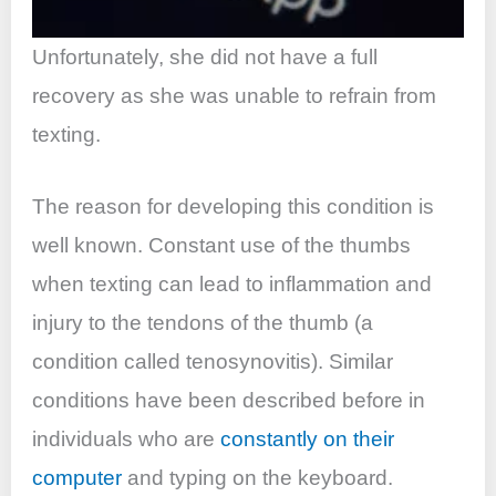
Unfortunately, she did not have a full
recovery as she was unable to refrain from
texting.
The reason for developing this condition is
well known. Constant use of the thumbs
when texting can lead to inflammation and
injury to the tendons of the thumb (a
condition called tenosynovitis). Similar
conditions have been described before in
individuals who are
constantly on their
computer
and typing on the keyboard.