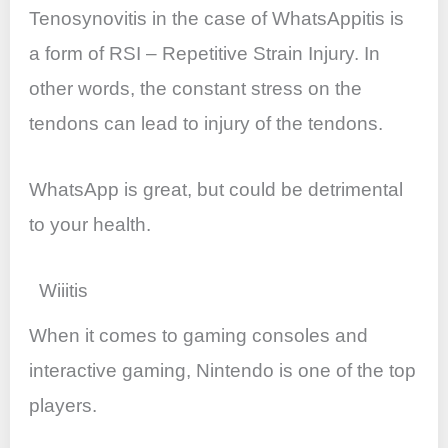
Tenosynovitis in the case of WhatsAppitis is
a form of RSI – Repetitive Strain Injury. In
other words, the constant stress on the
tendons can lead to injury of the tendons.
WhatsApp is great, but could be detrimental
to your health.
Wiiitis
When it comes to gaming consoles and
interactive gaming, Nintendo is one of the top
players.