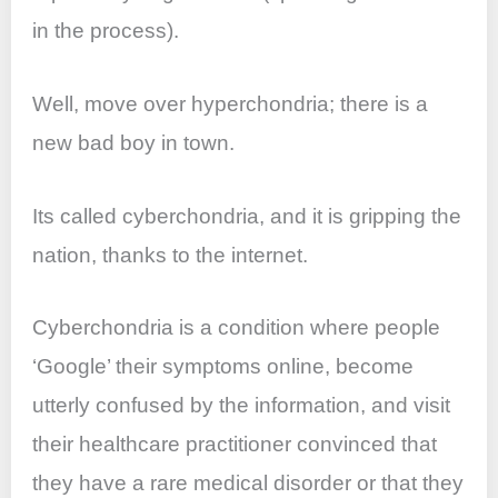
in the process).
Well, move over hyperchondria; there is a
new bad boy in town.
Its called cyberchondria, and it is gripping the
nation, thanks to the internet.
Cyberchondria is a condition where people
‘Google’ their symptoms online, become
utterly confused by the information, and visit
their healthcare practitioner convinced that
they have a rare medical disorder or that they