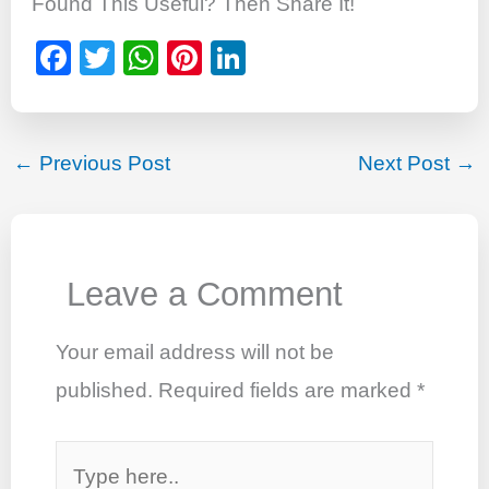
Found This Useful? Then Share It!
F
T
W
Pi
Li
a
wi
h
nt
n
c
tt
at
er
k
e
er
s
e
e
←
Previous Post
Next Post
→
b
A
st
dI
o
p
n
o
p
Leave a Comment
k
Your email address will not be
published.
Required fields are marked
*
Type