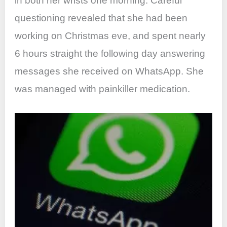
in both her wrists one morning. Careful
questioning revealed that she had been
working on Christmas eve, and spent nearly
6 hours straight the following day answering
messages she received on WhatsApp. She
was managed with painkiller medication.