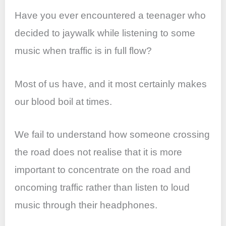
Have you ever encountered a teenager who
decided to jaywalk while listening to some
music when traffic is in full flow?
Most of us have, and it most certainly makes
our blood boil at times.
We fail to understand how someone crossing
the road does not realise that it is more
important to concentrate on the road and
oncoming traffic rather than listen to loud
music through their headphones.