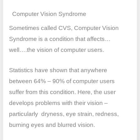
Computer Vision Syndrome
Sometimes called CVS, Computer Vision
Syndrome is a condition that affects…
well….the vision of computer users.
Statistics have shown that anywhere
between 64% – 90% of computer users
suffer from this condition. Here, the user
develops problems with their vision –
particularly dryness, eye strain, redness,
burning eyes and blurred vision.