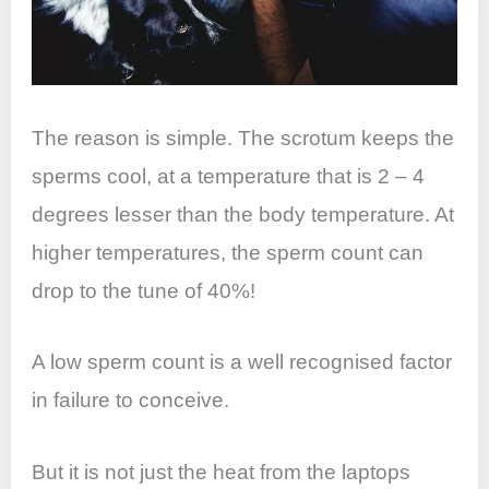
The reason is simple. The scrotum keeps the
sperms cool, at a temperature that is 2 – 4
degrees lesser than the body temperature. At
higher temperatures, the sperm count can
drop to the tune of 40%!
A low sperm count is a well recognised factor
in failure to conceive.
But it is not just the heat from the laptops