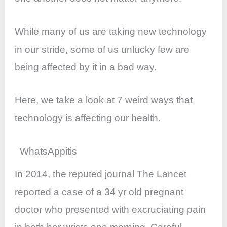
o
p
k
While many of us are taking new technology
in our stride, some of us unlucky few are
being affected by it in a bad way.
Here, we take a look at 7 weird ways that
technology is affecting our health.
WhatsAppitis
In 2014, the reputed journal The Lancet
reported a case of a 34 yr old pregnant
doctor who presented with excruciating pain