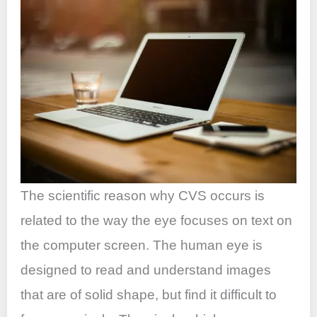
The scientific reason why CVS occurs is
related to the way the eye focuses on text on
the computer screen. The human eye is
designed to read and understand images
that are of solid shape, but find it difficult to