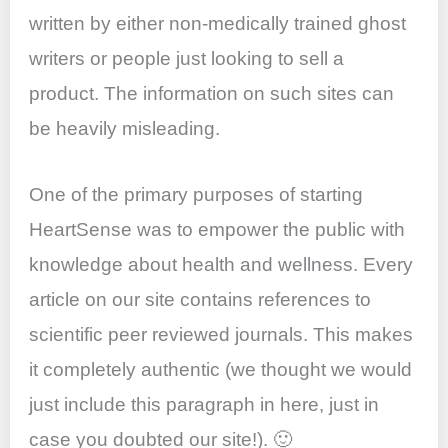
written by either non-medically trained ghost
writers or people just looking to sell a
product. The information on such sites can
be heavily misleading.
One of the primary purposes of starting
HeartSense was to empower the public with
knowledge about health and wellness. Every
article on our site contains references to
scientific peer reviewed journals. This makes
it completely authentic (we thought we would
just include this paragraph in here, just in
case you doubted our site!). 🙂