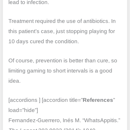
lead to infection.
Treatment required the use of antibiotics. In
this patient’s case, just stopping playing for
10 days cured the condition.
Of course, prevention is better than cure, so
limiting gaming to short intervals is a good
idea.
[accordions ] [accordion title=”
References
”
load=”hide”]
Fernandez-Guerrero, Inés M. “WhatsAppitis.”