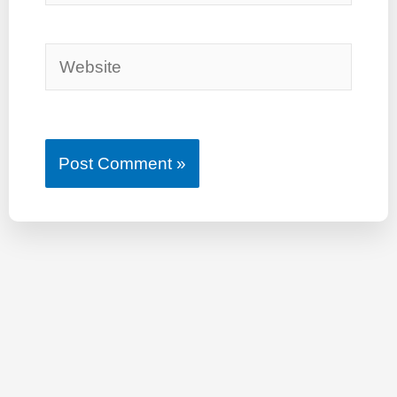
Website