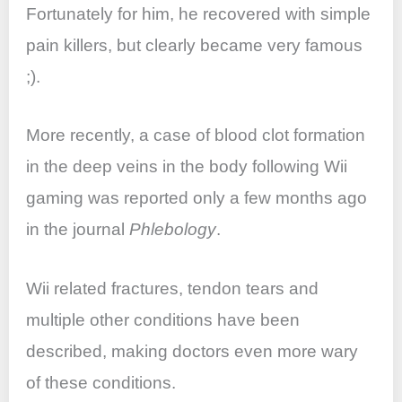
Fortunately for him, he recovered with simple
pain killers, but clearly became very famous
;).
More recently, a case of blood clot formation
in the deep veins in the body following Wii
gaming was reported only a few months ago
in the journal
Phlebology
.
Wii related fractures, tendon tears and
multiple other conditions have been
described, making doctors even more wary
of these conditions.