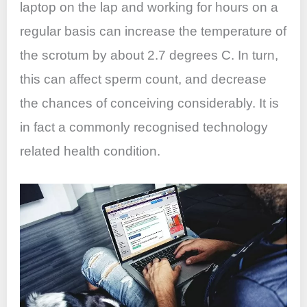
laptop on the lap and working for hours on a
regular basis can increase the temperature of
the scrotum by about 2.7 degrees C. In turn,
this can affect sperm count, and decrease
the chances of conceiving considerably. It is
in fact a commonly recognised technology
related health condition.