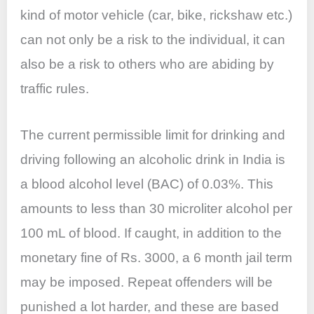
kind of motor vehicle (car, bike, rickshaw etc.)
can not only be a risk to the individual, it can
also be a risk to others who are abiding by
traffic rules.
The current permissible limit for drinking and
driving following an alcoholic drink in India is
a blood alcohol level (BAC) of 0.03%. This
amounts to less than 30 microliter alcohol per
100 mL of blood. If caught, in addition to the
monetary fine of Rs. 3000, a 6 month jail term
may be imposed. Repeat offenders will be
punished a lot harder, and these are based