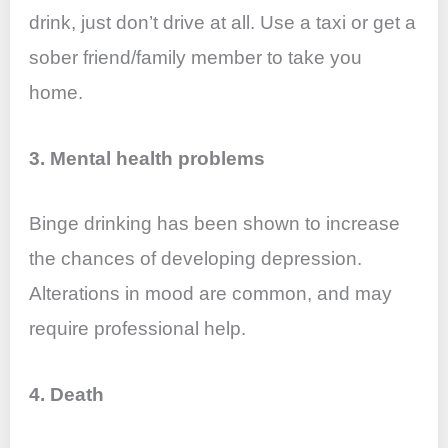
drink, just don’t drive at all. Use a taxi or get a
sober friend/family member to take you
home.
3. Mental health problems
Binge drinking has been shown to increase
the chances of developing depression.
Alterations in mood are common, and may
require professional help.
4. Death