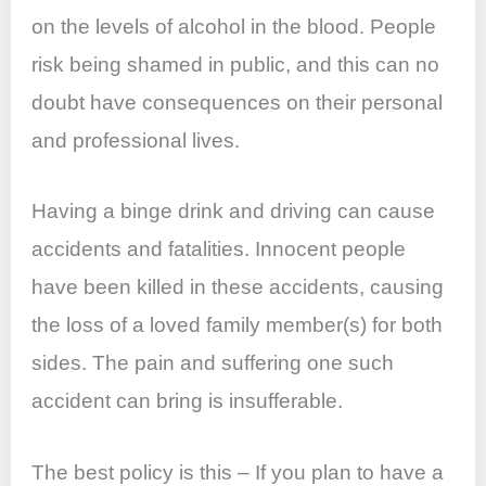
on the levels of alcohol in the blood. People
risk being shamed in public, and this can no
doubt have consequences on their personal
and professional lives.
Having a binge drink and driving can cause
accidents and fatalities. Innocent people
have been killed in these accidents, causing
the loss of a loved family member(s) for both
sides. The pain and suffering one such
accident can bring is insufferable.
The best policy is this – If you plan to have a