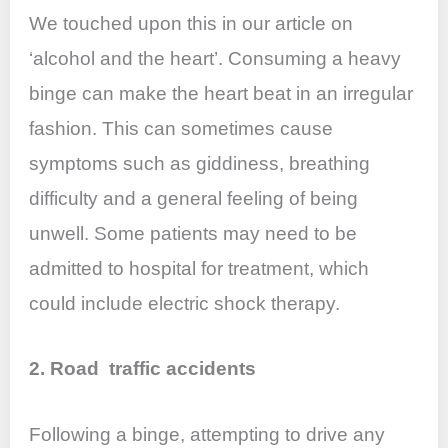
We touched upon this in our article on
‘alcohol and the heart’. Consuming a heavy
binge can make the heart beat in an irregular
fashion. This can sometimes cause
symptoms such as giddiness, breathing
difficulty and a general feeling of being
unwell. Some patients may need to be
admitted to hospital for treatment, which
could include electric shock therapy.
2. Road traffic accidents
Following a binge, attempting to drive any