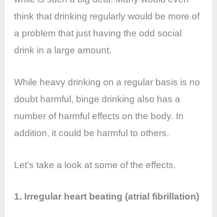
o
p
n
think that drinking regularly would be more of
o
p
a problem that just having the odd social
k
drink in a large amount.
While heavy drinking on a regular basis is no
doubt harmful, binge drinking also has a
number of harmful effects on the body. In
addition, it could be harmful to others.
Let’s take a look at some of the effects.
1. Irregular heart beating (atrial fibrillation)