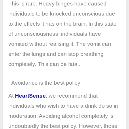
This is rare. Heavy binges have caused
individuals to be knocked unconscious due
to the effects it has on the brain. In this state
of unconsciousness, individuals have
vomited without realising it. The vomit can
enter the lungs and can stop breathing
completely. This can be fatal.
Avoidance is the best policy
At
HeartSense
, we recommend that
individuals who wish to have a drink do so in
moderation. Avoiding alcohol completely is
undoubtedly the best policy. However, those