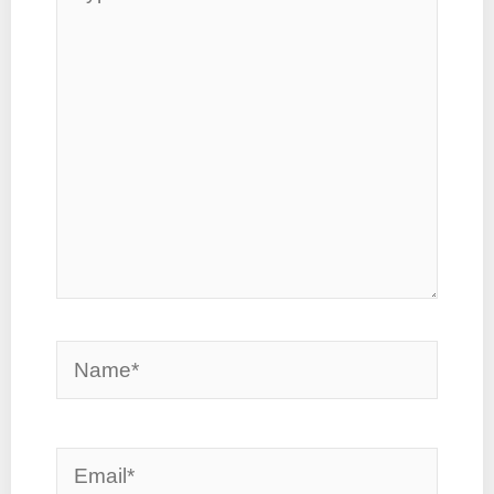
here..
Name*
Email*