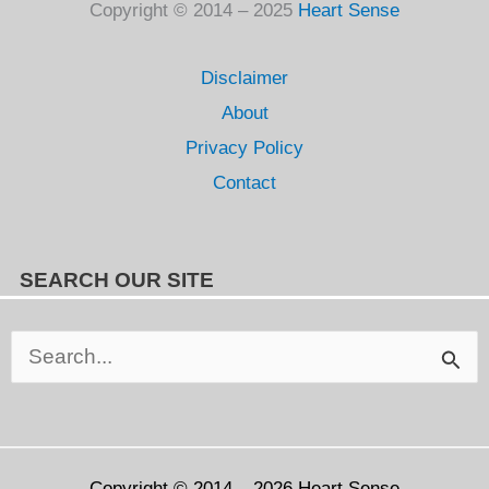
Copyright © 2014 – 2025
Heart Sense
Disclaimer
About
Privacy Policy
Contact
SEARCH OUR SITE
Search
for:
Copyright © 2014 – 2026
Heart Sense