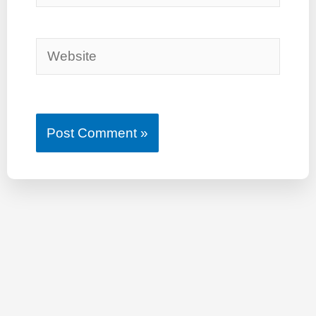
Website