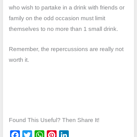
who wish to partake in a drink with friends or
family on the odd occasion must limit
themselves to no more than 1 small drink.
Remember, the repercussions are really not
worth it.
Found This Useful? Then Share It!
F
T
W
Pi
Li