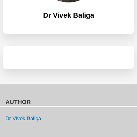
Dr Vivek Baliga
AUTHOR
Dr Vivek Baliga