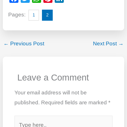
a
wi
h
nt
n
c
tt
at
er
k
Pages:
1
2
e
er
s
e
e
b
A
st
dI
o
p
n
←
Previous Post
Next Post
→
o
p
k
Leave a Comment
Your email address will not be
published.
Required fields are marked
*
Type