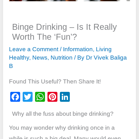
Binge Drinking – Is It Really
Worth The ‘Fun’?
Leave a Comment
/
Information
,
Living
Healthy
,
News
,
Nutrition
/ By
Dr Vivek Baliga
B
Found This Useful? Then Share It!
F
T
W
Pi
Li
a
wi
h
nt
n
Why all the fuss about binge drinking?
c
tt
at
er
k
e
er
s
e
e
You may wonder why drinking once in a
b
A
st
dI
while is such a big deal. Many would even