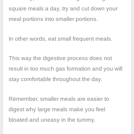
square meals a day, try and cut down your
meal portions into smaller portions.
In other words, eat small frequent meals.
This way the digestive process does not
result in too much gas formation and you will
stay comfortable throughout the day.
Remember, smaller meals are easier to
digest why large meals make you feel
bloated and uneasy in the tummy.