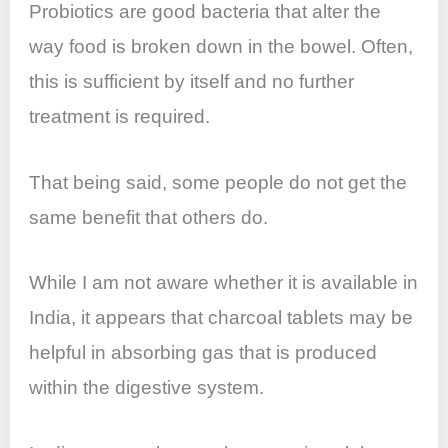
Probiotics are good bacteria that alter the
way food is broken down in the bowel. Often,
this is sufficient by itself and no further
treatment is required.
That being said, some people do not get the
same benefit that others do.
While I am not aware whether it is available in
India, it appears that charcoal tablets may be
helpful in absorbing gas that is produced
within the digestive system.