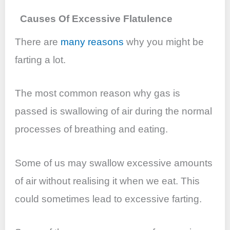
Causes Of Excessive Flatulence
There are
many reasons
why you might be
farting a lot.
The most common reason why gas is
passed is swallowing of air during the normal
processes of breathing and eating.
Some of us may swallow excessive amounts
of air without realising it when we eat. This
could sometimes lead to excessive farting.