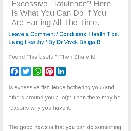
Excessive Flatulence? Here
Is What You Can Do If You
Are Farting All The Time.
Leave a Comment
/
Conditions
,
Health Tips
,
Living Healthy
/ By
Dr Vivek Baliga B
Found This Useful? Then Share It!
F
T
W
Pi
Li
a
wi
h
nt
n
Is excessive flatulence bothering you (and
c
tt
at
er
k
e
er
s
e
e
others around you a lot)? Then there may be
b
A
st
dI
reasons why you have it.
o
p
n
o
p
The good news is that you can do something