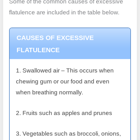
Some of the common causes of excessive
flatulence are included in the table below.
CAUSES OF EXCESSIVE
FLATULENCE
1. Swallowed air – This occurs when
chewing gum or our food and even
when breathing normally.
2. Fruits such as apples and prunes
3. Vegetables such as broccoli, onions,