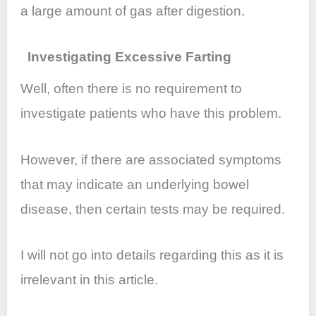
a large amount of gas after digestion.
Investigating Excessive Farting
Well, often there is no requirement to
investigate patients who have this problem.
However, if there are associated symptoms
that may indicate an underlying bowel
disease, then certain tests may be required.
I will not go into details regarding this as it is
irrelevant in this article.