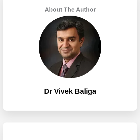
c
About The Author
h
f
o
r
:
Dr Vivek Baliga