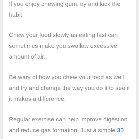
If you enjoy chewing gum, try and kick the
habit.
Chew your food slowly as eating fast can
sometimes make you swallow excessive
amount of air.
Be wary of how you chew your food as well
and try and change the way you do it to see if
it makes a difference.
Regular exercise can help improve digestion
and reduce gas formation. Just a simple
30