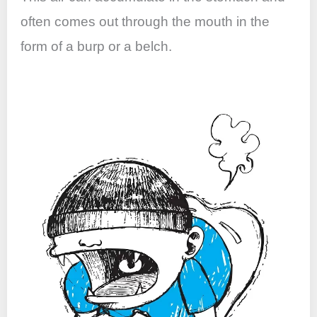
often comes out through the mouth in the
form of a burp or a belch.