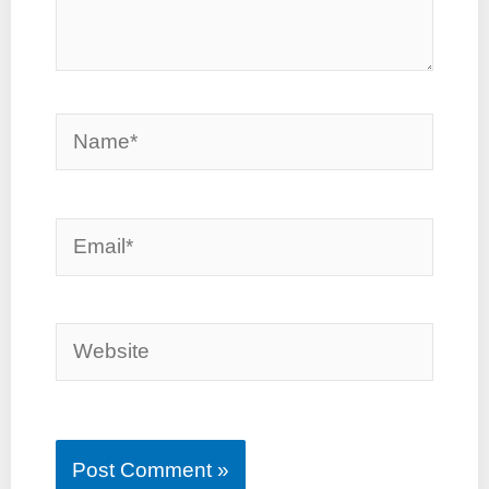
Name*
Email*
Website