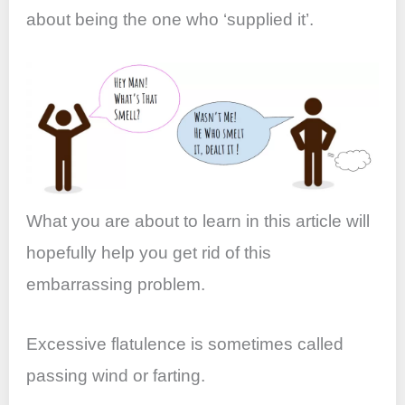
k
about being the one who ‘supplied it’.
What you are about to learn in this article will
hopefully help you get rid of this
embarrassing problem.
Excessive flatulence is sometimes called
passing wind or farting.