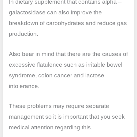
In dietary supplement that contains alpha –
galactosidase can also improve the
breakdown of carbohydrates and reduce gas
production.
Also bear in mind that there are the causes of
excessive flatulence such as irritable bowel
syndrome, colon cancer and lactose
intolerance.
These problems may require separate
management so it is important that you seek
medical attention regarding this.