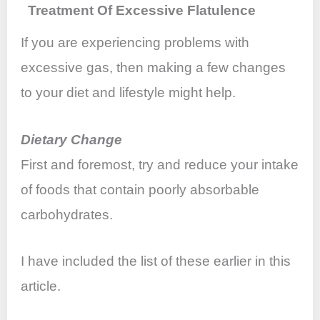
Treatment Of Excessive Flatulence
If you are experiencing problems with
excessive gas, then making a few changes
to your diet and lifestyle might help.
Dietary Change
First and foremost, try and reduce your intake
of foods that contain poorly absorbable
carbohydrates.
I have included the list of these earlier in this
article.