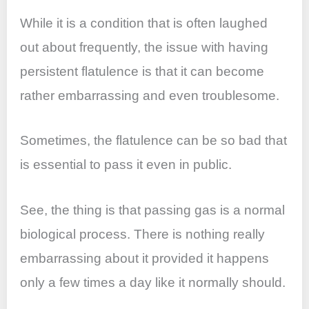
While it is a condition that is often laughed
out about frequently, the issue with having
persistent flatulence is that it can become
rather embarrassing and even troublesome.
Sometimes, the flatulence can be so bad that
is essential to pass it even in public.
See, the thing is that passing gas is a normal
biological process. There is nothing really
embarrassing about it provided it happens
only a few times a day like it normally should.