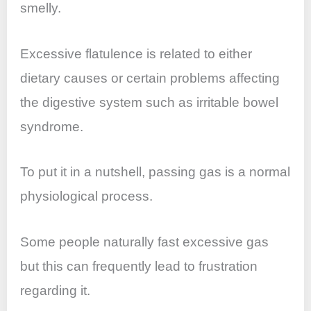
smelly.
Excessive flatulence is related to either
dietary causes or certain problems affecting
the digestive system such as irritable bowel
syndrome.
To put it in a nutshell, passing gas is a normal
physiological process.
Some people naturally fast excessive gas
but this can frequently lead to frustration
regarding it.