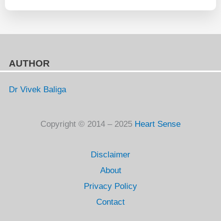
AUTHOR
Dr Vivek Baliga
Copyright © 2014 – 2025
Heart Sense
Disclaimer
About
Privacy Policy
Contact