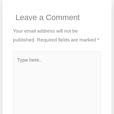
o
p
n
o
p
Leave a Comment
k
Your email address will not be
published.
Required fields are marked
*
Type
here..