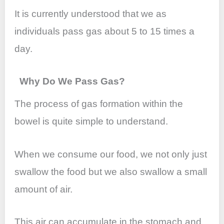
It is currently understood that we as
individuals pass gas about 5 to 15 times a
day.
Why Do We Pass Gas?
The process of gas formation within the
bowel is quite simple to understand.
When we consume our food, we not only just
swallow the food but we also swallow a small
amount of air.
This air can accumulate in the stomach and