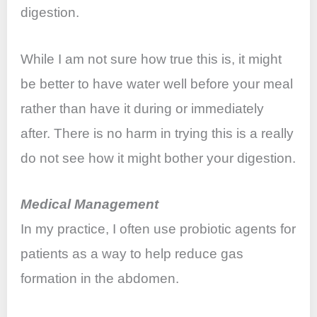
digestion.
While I am not sure how true this is, it might
be better to have water well before your meal
rather than have it during or immediately
after. There is no harm in trying this is a really
do not see how it might bother your digestion.
Medical Management
In my practice, I often use probiotic agents for
patients as a way to help reduce gas
formation in the abdomen.