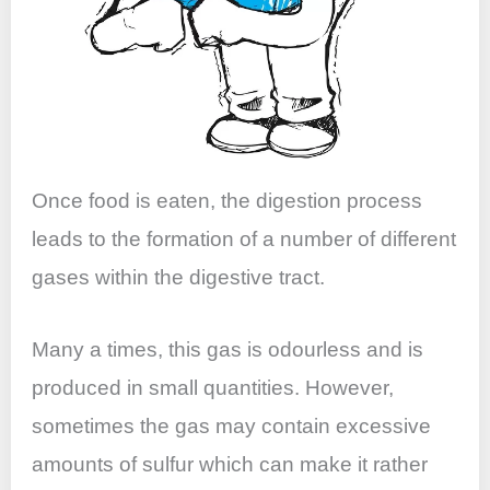
Once food is eaten, the digestion process
leads to the formation of a number of different
gases within the digestive tract.
Many a times, this gas is odourless and is
produced in small quantities. However,
sometimes the gas may contain excessive
amounts of sulfur which can make it rather