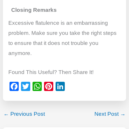
Closing Remarks
Excessive flatulence is an embarrassing
problem. Make sure you take the right steps
to ensure that it does not trouble you
anymore.
Found This Useful? Then Share It!
F
T
W
Pi
Li
a
wi
h
nt
n
c
tt
at
er
k
e
er
s
e
e
←
Previous Post
Next Post
→
b
A
st
dI