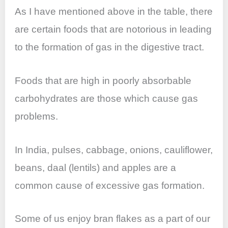
As I have mentioned above in the table, there
are certain foods that are notorious in leading
to the formation of gas in the digestive tract.
Foods that are high in poorly absorbable
carbohydrates are those which cause gas
problems.
In India, pulses, cabbage, onions, cauliflower,
beans, daal (lentils) and apples are a
common cause of excessive gas formation.
Some of us enjoy bran flakes as a part of our