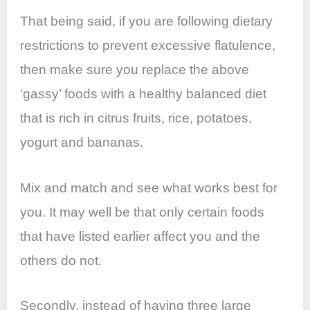
That being said, if you are following dietary
restrictions to prevent excessive flatulence,
then make sure you replace the above
‘gassy’ foods with a healthy balanced diet
that is rich in citrus fruits, rice, potatoes,
yogurt and bananas.
Mix and match and see what works best for
you. It may well be that only certain foods
that have listed earlier affect you and the
others do not.
Secondly, instead of having three large