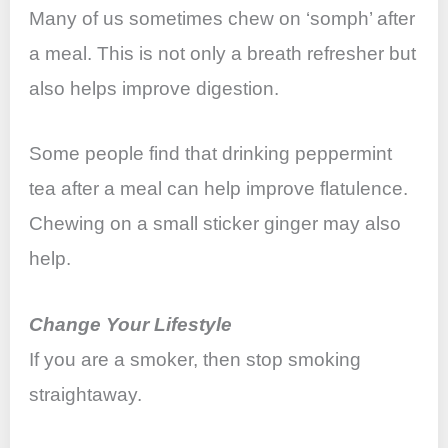
Many of us sometimes chew on ‘somph’ after
a meal. This is not only a breath refresher but
also helps improve digestion.
Some people find that drinking peppermint
tea after a meal can help improve flatulence.
Chewing on a small sticker ginger may also
help.
Change Your Lifestyle
If you are a smoker, then stop smoking
straightaway.