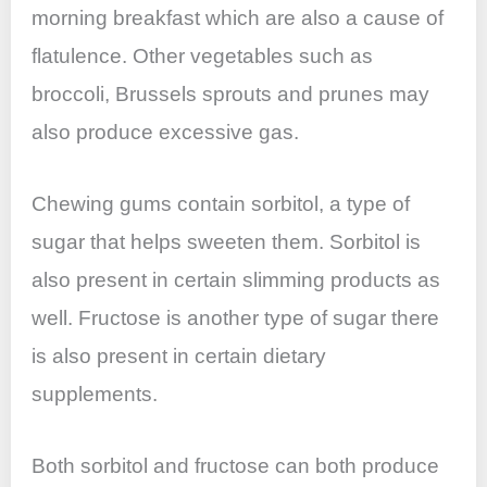
morning breakfast which are also a cause of
flatulence. Other vegetables such as
broccoli, Brussels sprouts and prunes may
also produce excessive gas.
Chewing gums contain sorbitol, a type of
sugar that helps sweeten them. Sorbitol is
also present in certain slimming products as
well. Fructose is another type of sugar there
is also present in certain dietary
supplements.
Both sorbitol and fructose can both produce