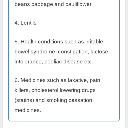
beans cabbage and cauliflower
4. Lentils
5. Health conditions such as irritable
bowel syndrome, constipation, lactose
intolerance, coeliac disease etc.
6. Medicines such as laxative, pain
killers, cholesterol lowering drugs
(statins) and smoking cessation
medicines.