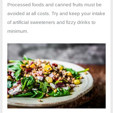
Processed foods and canned fruits must be
avoided at all costs. Try and keep your intake
of artificial sweeteners and fizzy drinks to
minimum.