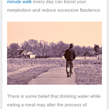
minute walk
every day can boost your
metabolism and reduce excessive flatulence.
There is some belief that drinking water while
eating a meal may alter the process of