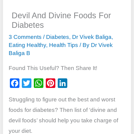
Devil And Divine Foods For
Diabetes
3 Comments
/
Diabetes
,
Dr Vivek Baliga
,
Eating Healthy
,
Health Tips
/ By
Dr Vivek
Baliga B
Found This Useful? Then Share It!
F
T
W
Pi
Li
a
wi
h
nt
n
Struggling to figure out the best and worst
c
tt
at
er
k
e
er
s
e
e
foods for diabetes? Then list of ‘divine and
b
A
st
dI
devil foods’ should help you take charge of
o
p
n
your diet.