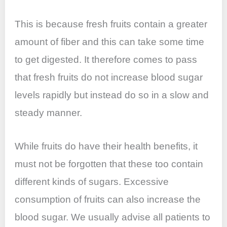
This is because fresh fruits contain a greater
amount of fiber and this can take some time
to get digested. It therefore comes to pass
that fresh fruits do not increase blood sugar
levels rapidly but instead do so in a slow and
steady manner.
While fruits do have their health benefits, it
must not be forgotten that these too contain
different kinds of sugars. Excessive
consumption of fruits can also increase the
blood sugar. We usually advise all patients to