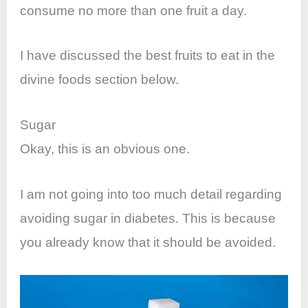
consume no more than one fruit a day.
I have discussed the best fruits to eat in the
divine foods section below.
Sugar
Okay, this is an obvious one.
I am not going into too much detail regarding
avoiding sugar in diabetes. This is because
you already know that it should be avoided.