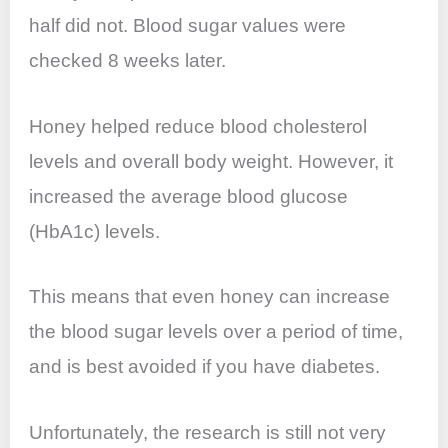
half did not. Blood sugar values were
checked 8 weeks later.
Honey helped reduce blood cholesterol
levels and overall body weight. However, it
increased the average blood glucose
(HbA1c) levels.
This means that even honey can increase
the blood sugar levels over a period of time,
and is best avoided if you have diabetes.
Unfortunately, the research is still not very