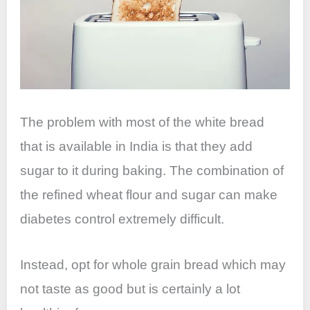
The problem with most of the white bread
that is available in India is that they add
sugar to it during baking. The combination of
the refined wheat flour and sugar can make
diabetes control extremely difficult.
Instead, opt for whole grain bread which may
not taste as good but is certainly a lot