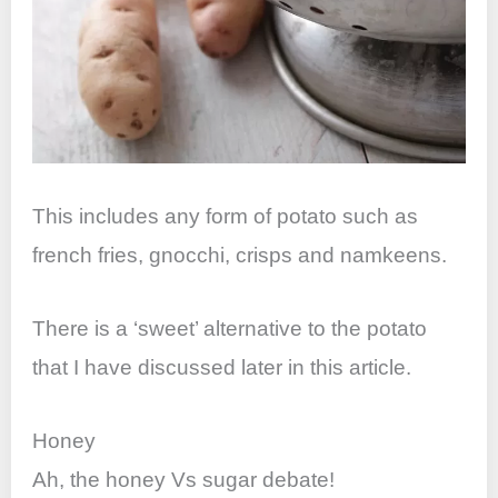
This includes any form of potato such as
french fries, gnocchi, crisps and namkeens.
There is a ‘sweet’ alternative to the potato
that I have discussed later in this article.
Honey
Ah, the honey Vs sugar debate!