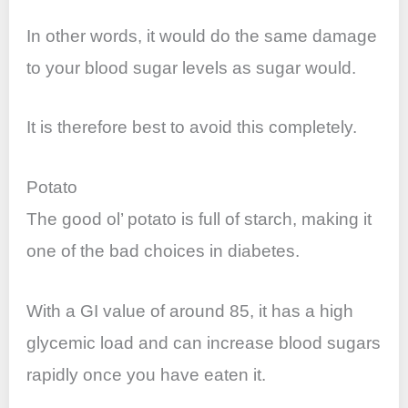
In other words, it would do the same damage
to your blood sugar levels as sugar would.
It is therefore best to avoid this completely.
Potato
The good ol’ potato is full of starch, making it
one of the bad choices in diabetes.
With a GI value of around 85, it has a high
glycemic load and can increase blood sugars
rapidly once you have eaten it.