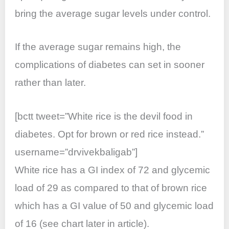
bring the average sugar levels under control.
If the average sugar remains high, the
complications of diabetes can set in sooner
rather than later.
[bctt tweet=”White rice is the devil food in
diabetes. Opt for brown or red rice instead.”
username=”drvivekbaligab”]
White rice has a GI index of 72 and glycemic
load of 29 as compared to that of brown rice
which has a GI value of 50 and glycemic load
of 16 (see chart later in article).