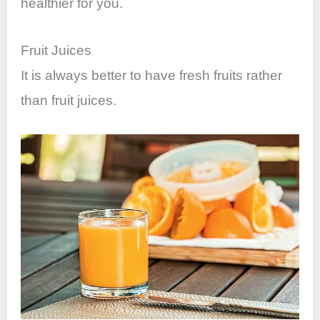
healthier for you.
Fruit Juices
It is always better to have fresh fruits rather
than fruit juices.