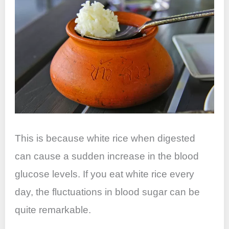
This is because white rice when digested
can cause a sudden increase in the blood
glucose levels. If you eat white rice every
day, the fluctuations in blood sugar can be
quite remarkable.