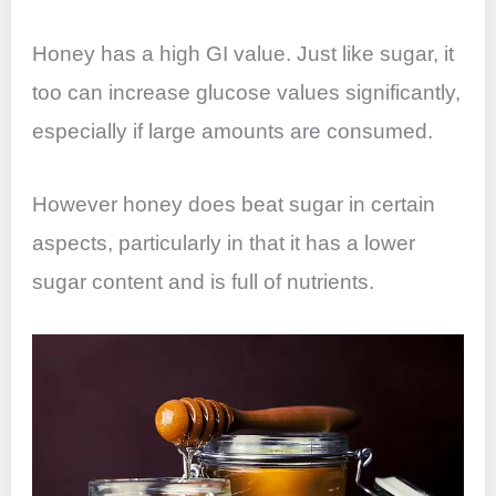
Honey has a high GI value. Just like sugar, it
too can increase glucose values significantly,
especially if large amounts are consumed.
However honey does beat sugar in certain
aspects, particularly in that it has a lower
sugar content and is full of nutrients.