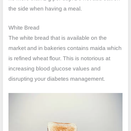
the side when having a meal.
White Bread
The white bread that is available on the
market and in bakeries contains maida which
is refined wheat flour. This is notorious at
increasing blood glucose values and
disrupting your diabetes management.