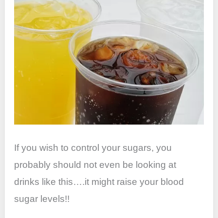
If you wish to control your sugars, you
probably should not even be looking at
drinks like this….it might raise your blood
sugar levels!!