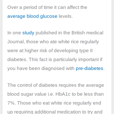
Over a period of time it can affect the
average blood glucose
levels.
In one
study
published in the British medical
Journal, those who ate white rice regularly
were at higher risk of developing type II
diabetes. This fact is particularly important if
you have been diagnosed with
pre-diabetes
.
The control of diabetes requires the average
blood sugar value i.e. HbA1c to be less than
7%. Those who eat white rice regularly end
up requiring additional medication to try and