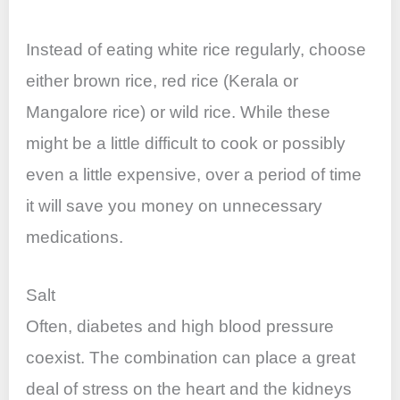
Instead of eating white rice regularly, choose
either brown rice, red rice (Kerala or
Mangalore rice) or wild rice. While these
might be a little difficult to cook or possibly
even a little expensive, over a period of time
it will save you money on unnecessary
medications.
Salt
Often, diabetes and high blood pressure
coexist. The combination can place a great
deal of stress on the heart and the kidneys