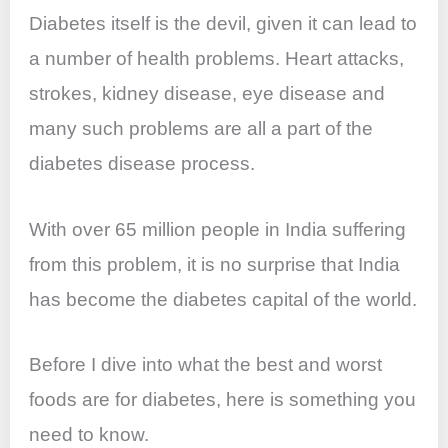
Diabetes itself is the devil, given it can lead to
a number of health problems. Heart attacks,
strokes, kidney disease, eye disease and
many such problems are all a part of the
diabetes disease process.
With over 65 million people in India suffering
from this problem, it is no surprise that India
has become the diabetes capital of the world.
Before I dive into what the best and worst
foods are for diabetes, here is something you
need to know.