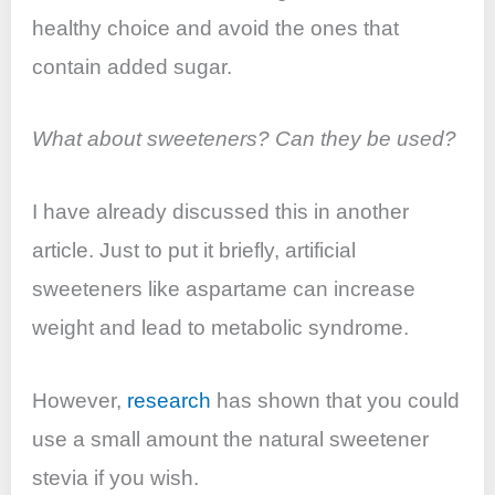
healthy choice and avoid the ones that
contain added sugar.
What about sweeteners? Can they be used?
I have already discussed this in another
article. Just to put it briefly, artificial
sweeteners like aspartame can increase
weight and lead to metabolic syndrome.
However,
research
has shown that you could
use a small amount the natural sweetener
stevia if you wish.