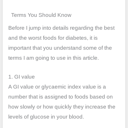
Terms You Should Know
Before I jump into details regarding the best
and the worst foods for diabetes, it is
important that you understand some of the
terms I am going to use in this article.
1. GI value
A GI value or glycaemic index value is a
number that is assigned to foods based on
how slowly or how quickly they increase the
levels of glucose in your blood.