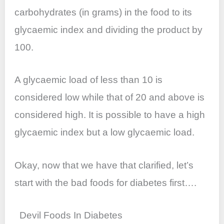
carbohydrates (in grams) in the food to its
glycaemic index and dividing the product by
100.
A glycaemic load of less than 10 is
considered low while that of 20 and above is
considered high. It is possible to have a high
glycaemic index but a low glycaemic load.
Okay, now that we have that clarified, let’s
start with the bad foods for diabetes first….
Devil Foods In Diabetes