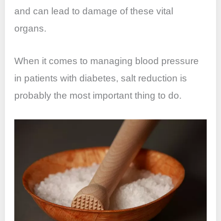
and can lead to damage of these vital
organs.
When it comes to managing blood pressure
in patients with diabetes, salt reduction is
probably the most important thing to do.