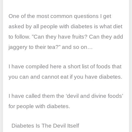
o
p
k
One of the most common questions I get
asked by all people with diabetes is what diet
to follow. ”Can they have fruits? Can they add
jaggery to their tea?” and so on…
I have compiled here a short list of foods that
you can and cannot eat if you have diabetes.
I have called them the ‘devil and divine foods’
for people with diabetes.
Diabetes Is The Devil Itself