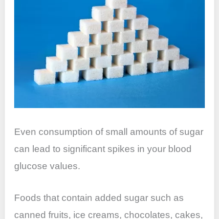
Even consumption of small amounts of sugar
can lead to significant spikes in your blood
glucose values.
Foods that contain added sugar such as
canned fruits, ice creams, chocolates, cakes,