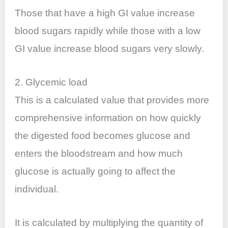
Those that have a high GI value increase
blood sugars rapidly while those with a low
GI value increase blood sugars very slowly.
2. Glycemic load
This is a calculated value that provides more
comprehensive information on how quickly
the digested food becomes glucose and
enters the bloodstream and how much
glucose is actually going to affect the
individual.
It is calculated by multiplying the quantity of