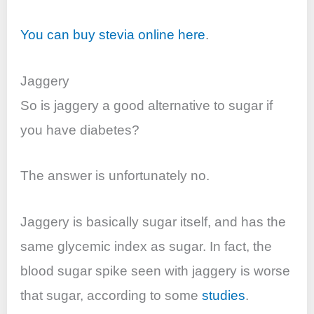
You can buy stevia online here
.
Jaggery
So is jaggery a good alternative to sugar if
you have diabetes?
The answer is unfortunately no.
Jaggery is basically sugar itself, and has the
same glycemic index as sugar. In fact, the
blood sugar spike seen with jaggery is worse
that sugar, according to some
studies
.