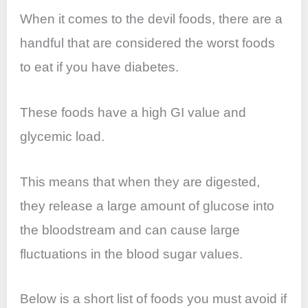
When it comes to the devil foods, there are a
handful that are considered the worst foods
to eat if you have diabetes.
These foods have a high GI value and
glycemic load.
This means that when they are digested,
they release a large amount of glucose into
the bloodstream and can cause large
fluctuations in the blood sugar values.
Below is a short list of foods you must avoid if