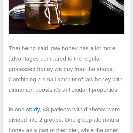
That being said, raw honey has a lot more
advantages compared to the regular
processed honey we buy from the shops.
Combining a small amount of raw honey with
cinnamon boosts it’s antioxidant properties.
In one
study
, 48 patients with diabetes were
divided into 2 groups. One group ate natural
honey as a part of their diet, while the other