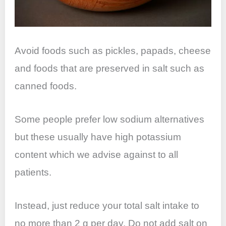
Avoid foods such as pickles, papads, cheese
and foods that are preserved in salt such as
canned foods.
Some people prefer low sodium alternatives
but these usually have high potassium
content which we advise against to all
patients.
Instead, just reduce your total salt intake to
no more than 2 g per day. Do not add salt on