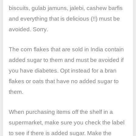
biscuits, gulab jamuns, jalebi, cashew barfis
and everything that is delicious (!!) must be
avoided. Sorry.
The corn flakes that are sold in India contain
added sugar to them and must be avoided if
you have diabetes. Opt instead for a bran
flakes or oats that have no added sugar to
them.
When purchasing items off the shelf in a
supermarket, make sure you check the label
to see if there is added sugar. Make the