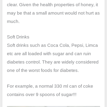
clear. Given the health properties of honey, it
may be that a small amount would not hurt as
much.
Soft Drinks
Soft drinks such as Coca Cola, Pepsi, Limca
etc are all loaded with sugar and can ruin
diabetes control. They are widely considered
one of the worst foods for diabetes.
For example, a normal 330 ml can of coke
contains over 9 spoons of sugar!!!