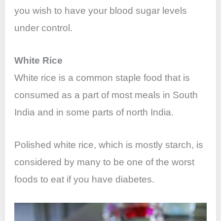
you wish to have your blood sugar levels
under control.
White Rice
White rice is a common staple food that is
consumed as a part of most meals in South
India and in some parts of north India.
Polished white rice, which is mostly starch, is
considered by many to be one of the worst
foods to eat if you have diabetes.