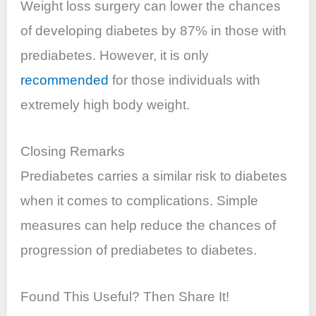
Weight loss surgery can lower the chances
of developing diabetes by 87% in those with
prediabetes. However, it is only
recommended
for those individuals with
extremely high body weight.
Closing Remarks
Prediabetes carries a similar risk to diabetes
when it comes to complications. Simple
measures can help reduce the chances of
progression of prediabetes to diabetes.
Found This Useful? Then Share It!