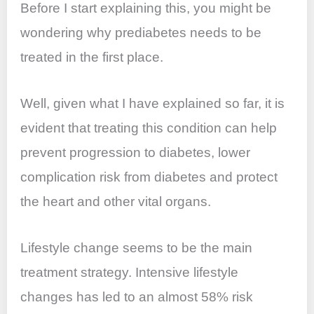
Before I start explaining this, you might be
wondering why prediabetes needs to be
treated in the first place.
Well, given what I have explained so far, it is
evident that treating this condition can help
prevent progression to diabetes, lower
complication risk from diabetes and protect
the heart and other vital organs.
Lifestyle change seems to be the main
treatment strategy. Intensive lifestyle
changes has led to an almost 58% risk