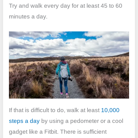
Try and walk every day for at least 45 to 60
minutes a day.
If that is difficult to do, walk at least
10,000
steps a day
by using a pedometer or a cool
gadget like a Fitbit. There is sufficient