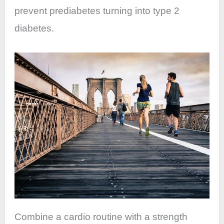
prevent prediabetes turning into type 2
diabetes.
Combine a cardio routine with a strength