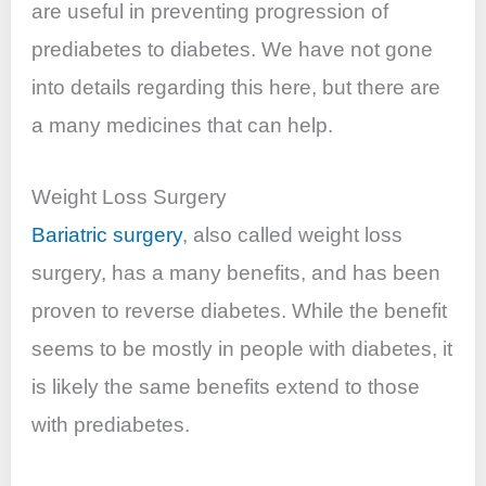
are useful in preventing
progression
of
prediabetes to diabetes. We have not gone
into details regarding this here, but there are
a many medicines that can help.
Weight Loss Surgery
Bariatric surgery
, also called weight loss
surgery, has a many
benefits,
and has been
proven to reverse diabetes. While the benefit
seems to be mostly in people with diabetes, it
is likely the same benefits extend to those
with prediabetes.