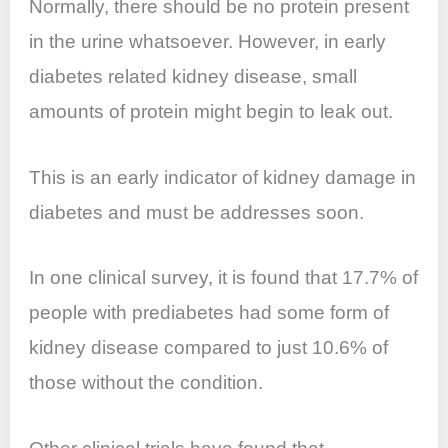
Normally, there should be no protein present
in the urine whatsoever. However, in early
diabetes related kidney disease, small
amounts of protein might begin to leak out.
This is an early indicator of kidney damage in
diabetes and must be addresses soon.
In one clinical survey, it is found that 17.7% of
people with prediabetes had some form of
kidney disease compared to just 10.6% of
those without the condition.