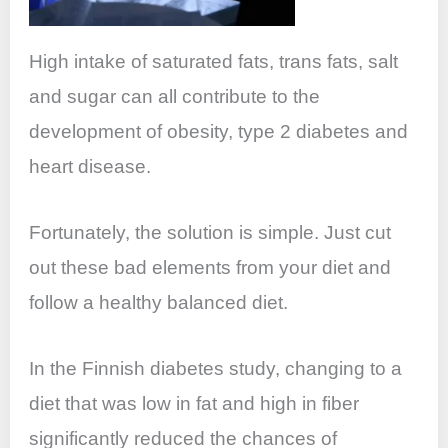
High intake of saturated fats, trans fats, salt
and sugar can all contribute to the
development of obesity, type 2 diabetes and
heart disease.
Fortunately, the solution is simple. Just cut
out these bad elements from your diet and
follow a healthy balanced diet.
In the Finnish diabetes study, changing to a
diet that was low in fat and high in fiber
significantly reduced the chances of