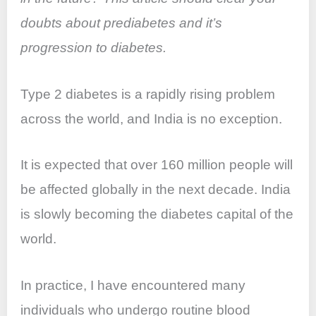
o
p
doubts about prediabetes and it’s
k
progression to diabetes.
Type 2 diabetes is a rapidly rising problem
across the world, and India is no exception.
It is expected that over 160 million people will
be affected globally in the next decade. India
is slowly becoming the diabetes capital of the
world.
In practice, I have encountered many
individuals who undergo routine blood