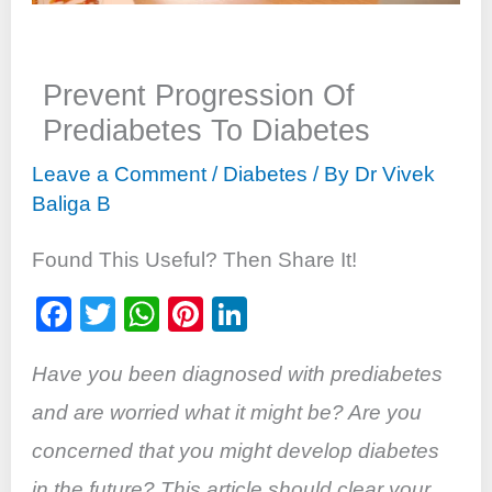
Prevent Progression Of
Prediabetes To Diabetes
Leave a Comment
/
Diabetes
/ By
Dr Vivek
Baliga B
Found This Useful? Then Share It!
F
T
W
Pi
Li
a
wi
h
nt
n
Have you been diagnosed with prediabetes
c
tt
at
er
k
e
er
s
e
e
and are
worried
what it might be? Are you
b
A
st
dI
concerned that you might develop diabetes
o
p
n
in the future? This article should clear your