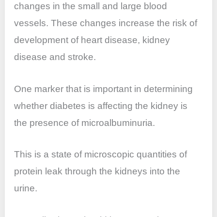
changes in the small and large blood
vessels. These changes increase the risk of
development of heart disease, kidney
disease and stroke.
One marker that is important in determining
whether diabetes is affecting the kidney is
the presence of microalbuminuria.
This is a state of microscopic quantities of
protein leak through the kidneys into the
urine.