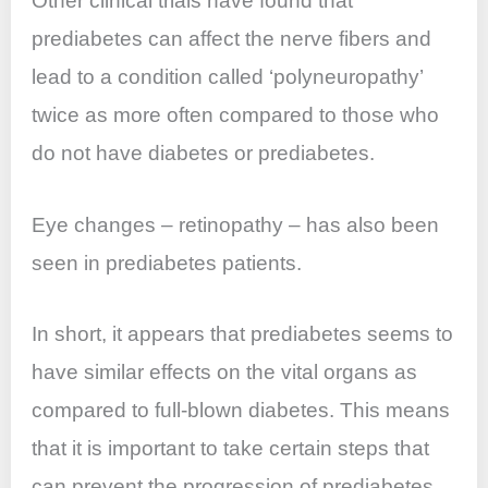
Other clinical trials have found that
prediabetes can affect the nerve fibers and
lead to a condition called ‘polyneuropathy’
twice as more often compared to those who
do not have diabetes or prediabetes.
Eye changes – retinopathy – has also been
seen in prediabetes patients.
In short, it appears that prediabetes seems to
have similar effects on the vital organs as
compared to full-blown diabetes. This means
that it is important to take certain steps that
can prevent the progression of prediabetes