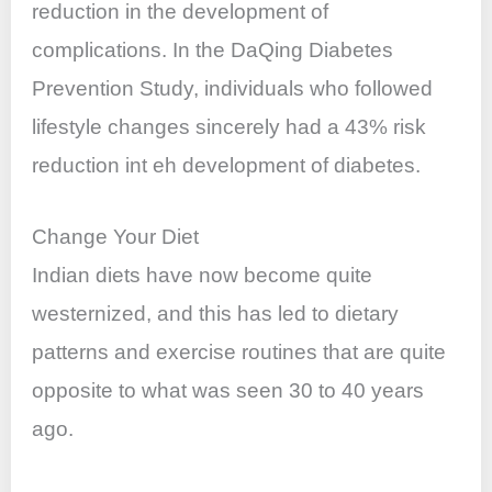
reduction in the development of
complications. In the DaQing Diabetes
Prevention Study, individuals who followed
lifestyle changes sincerely had a 43% risk
reduction int eh development of diabetes.
Change Your Diet
Indian diets have now become quite
westernized, and this has led to dietary
patterns and exercise routines that are quite
opposite to what was seen 30 to 40 years
ago.