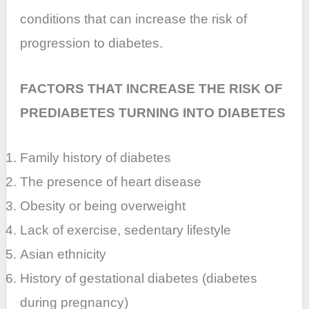
conditions that can increase the risk of
progression to diabetes.
FACTORS THAT INCREASE THE RISK OF
PREDIABETES TURNING INTO DIABETES
Family history of diabetes
The presence of heart disease
Obesity or being overweight
Lack of exercise, sedentary lifestyle
Asian ethnicity
History of gestational diabetes (diabetes
during pregnancy)