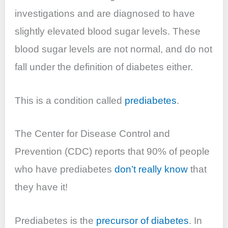
investigations and are diagnosed to have
slightly elevated blood sugar levels. These
blood sugar levels are not
normal,
and do not
fall under the definition of diabetes either.
This is a condition called
prediabetes
.
The Center for Disease Control and
Prevention (CDC) reports that 90% of people
who have prediabetes
don’t really know
that
they have it!
Prediabetes is the
precursor of diabetes
. In