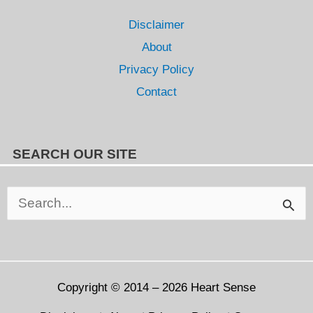
Disclaimer
About
Privacy Policy
Contact
SEARCH OUR SITE
Search
for:
Copyright © 2014 – 2026
Heart Sense