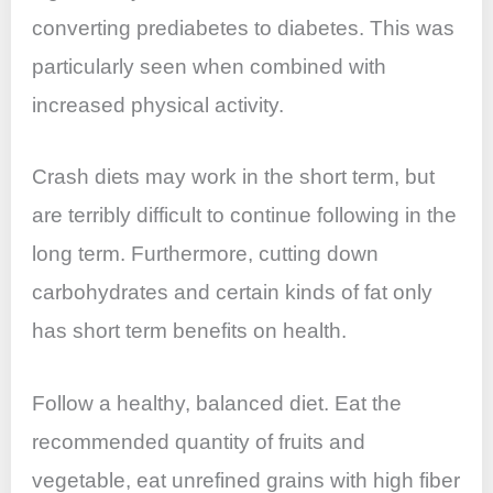
converting prediabetes to diabetes. This was
particularly seen when combined with
increased physical activity.
Crash diets may work in the short term, but
are terribly difficult to continue following in the
long term. Furthermore, cutting down
carbohydrates and certain kinds of fat only
has short term benefits on health.
Follow a healthy, balanced diet. Eat the
recommended quantity of fruits and
vegetable, eat unrefined grains with high fiber