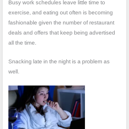
Busy work schedules leave little time to
exercise, and eating out often is becoming
fashionable given the number of restaurant
deals and offers that keep being advertised
all the time.
Snacking late in the night is a problem as
well.