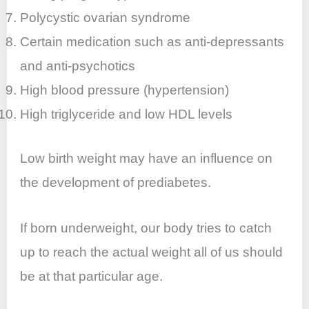
Polycystic ovarian syndrome
Certain medication such as anti-depressants
and anti-psychotics
High blood pressure (hypertension)
High triglyceride and low HDL levels
Low birth weight may have an influence on
the development of prediabetes.
If born underweight, our body tries to catch
up to reach the actual weight all of us should
be at that particular age.