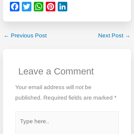
F
T
W
Pi
Li
a
wi
h
nt
n
c
tt
at
er
k
e
er
s
e
e
←
Previous Post
Next Post
→
b
A
st
dI
o
p
n
o
p
Leave a Comment
k
Your email address will not be
published.
Required fields are marked
*
Type
here..