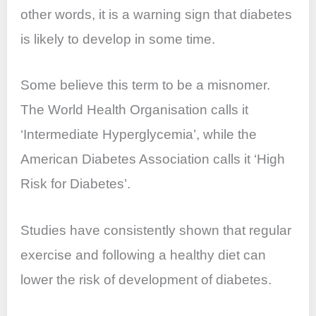
other words, it is a warning sign that diabetes
is likely to develop in some time.
Some believe this term to be a misnomer.
The World Health Organisation calls it
‘Intermediate Hyperglycemia’, while the
American Diabetes Association calls it ‘High
Risk for Diabetes’.
Studies have consistently shown that regular
exercise and following a healthy diet can
lower the risk of development of diabetes.