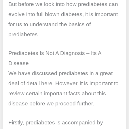
But before we look into how prediabetes can
evolve into
full blown
diabetes, it is important
for us to understand the basics of
prediabetes.
Prediabetes Is Not A Diagnosis – Its A
Disease
We have discussed prediabetes in a great
deal of detail here. However, it is important to
review certain important facts about this
disease before we proceed further.
Firstly, prediabetes is accompanied by