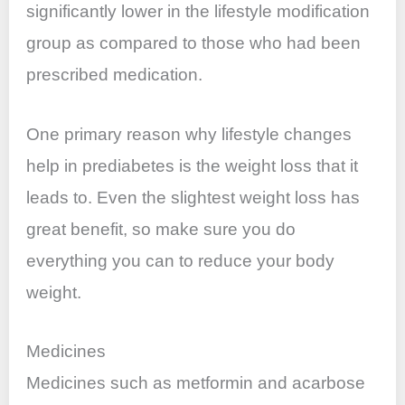
significantly lower in the lifestyle modification
group as compared to those who had been
prescribed medication.
One primary reason why lifestyle changes
help in prediabetes is the weight loss that it
leads to. Even the slightest weight loss has
great benefit, so make sure you do
everything you can to reduce your body
weight.
Medicines
Medicines such as metformin and acarbose