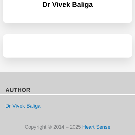
Dr Vivek Baliga
AUTHOR
Dr Vivek Baliga
Copyright © 2014 – 2025
Heart Sense