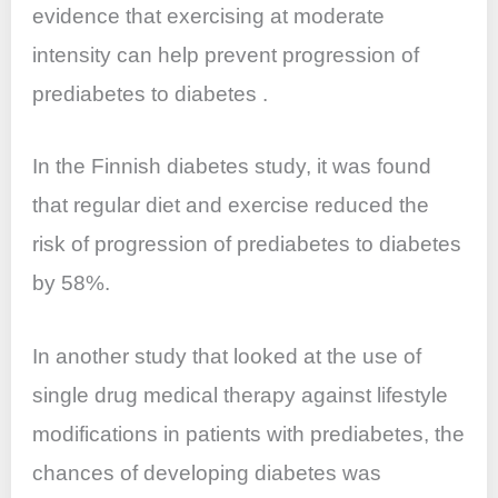
evidence that exercising at moderate
intensity can help prevent progression of
prediabetes to diabetes .
In the Finnish diabetes study, it was found
that regular diet and exercise reduced the
risk of progression of prediabetes to diabetes
by 58%.
In another study that looked at the use of
single drug medical therapy against lifestyle
modifications in patients with prediabetes, the
chances of developing diabetes was