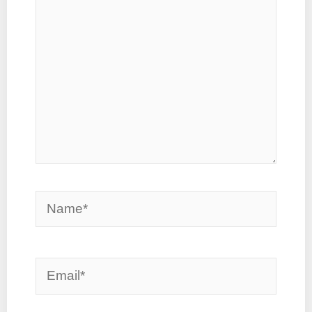
Name*
Email*