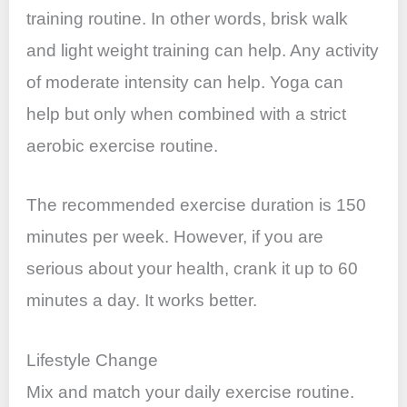
training routine. In other words, brisk walk
and light weight training can help. Any activity
of moderate intensity can help. Yoga can
help but only when combined with a strict
aerobic exercise routine.
The recommended exercise duration is 150
minutes per week. However, if you are
serious about your health, crank it up to 60
minutes a day. It works better.
Lifestyle Change
Mix and match your daily exercise routine.