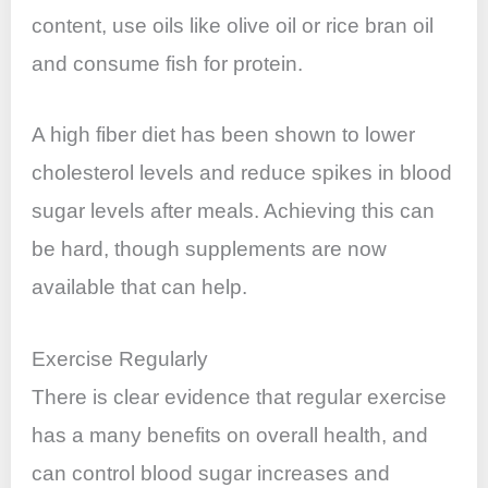
content, use oils like olive oil or rice bran oil
and consume fish for protein.
A high fiber diet has been shown to lower
cholesterol levels and reduce spikes in blood
sugar levels after meals. Achieving this can
be hard, though supplements are now
available that can help.
Exercise Regularly
There is clear evidence that regular exercise
has a many benefits on overall health, and
can control blood sugar increases and