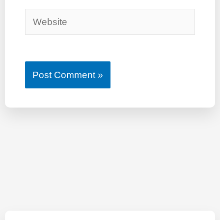
Website