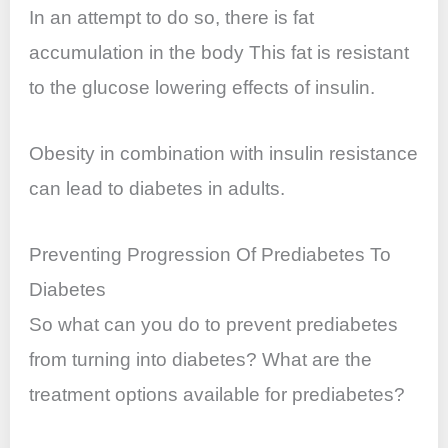
In an attempt to do so, there is fat
accumulation in the body This fat is resistant
to the glucose lowering effects of insulin.
Obesity in combination with insulin resistance
can lead to diabetes in adults.
Preventing Progression Of Prediabetes To
Diabetes
So what can you do to prevent prediabetes
from turning into diabetes? What are the
treatment options available for prediabetes?