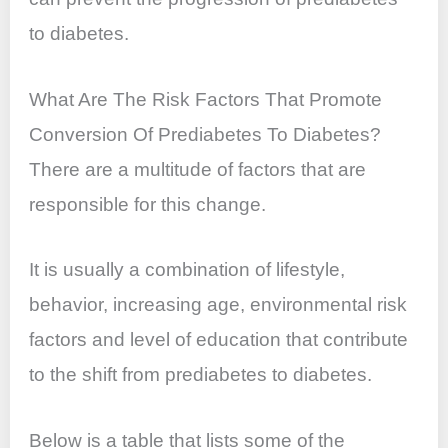
to diabetes.
What Are The Risk Factors That Promote
Conversion Of Prediabetes To Diabetes?
There are a multitude of factors that are
responsible for this change.
It is usually a combination of lifestyle,
behavior, increasing age, environmental risk
factors and level of education that contribute
to the shift from prediabetes to diabetes.
Below is a table that lists some of the